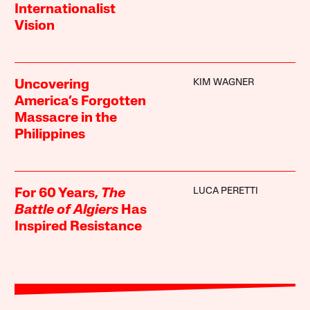
Internationalist
Vision
KIM WAGNER
Uncovering
America’s Forgotten
Massacre in the
Philippines
LUCA PERETTI
For 60 Years,
The
Battle of Algiers
Has
Inspired Resistance