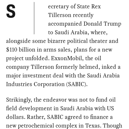
ecretary of State Rex
S
Tillerson recently
accompanied Donald Trump
to Saudi Arabia, where,
alongside some bizarre political theater and
$110 billion in arms sales, plans for a new
project unfolded. ExxonMobil, the oil
company Tillerson formerly helmed, inked a
major investment deal with the Saudi Arabia
Industries Corporation (SABIC).
Strikingly, the endeavor was not to fund oil
field development in Saudi Arabia with US
dollars. Rather, SABIC agreed to finance a
new petrochemical complex in Texas. Though