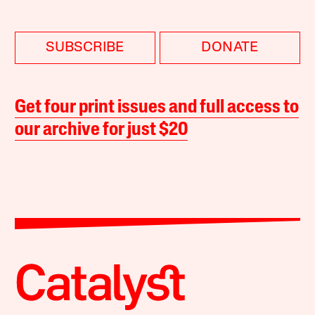
SUBSCRIBE
DONATE
Get four print issues and full access to
our archive for just $20