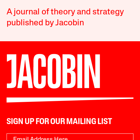
A journal of theory and strategy
published by Jacobin
SIGN UP FOR OUR MAILING LIST