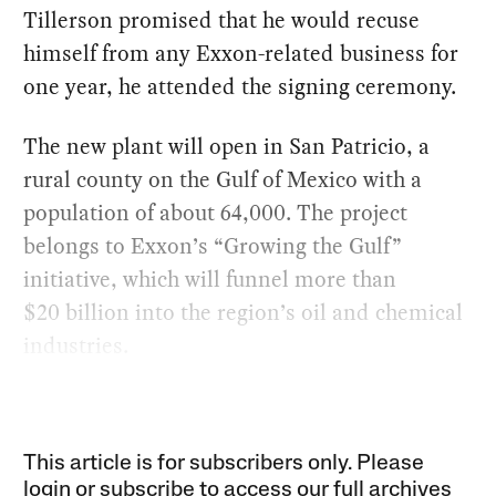
Tillerson promised that he would recuse
himself from any Exxon-related business for
one year, he attended the signing ceremony.
The new plant will open in San Patricio, a
rural county on the Gulf of Mexico with a
population of about 64,000. The project
belongs to Exxon’s “Growing the Gulf”
initiative, which will funnel more than
$20 billion into the region’s oil and chemical
industries.
This article is for subscribers only. Please
login or subscribe to access our full archives