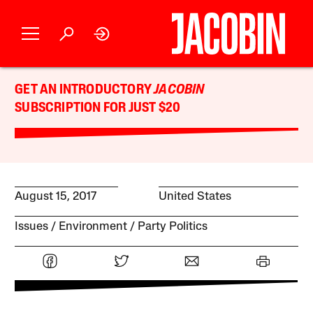
GET AN INTRODUCTORY
JACOBIN
SUBSCRIPTION FOR JUST $20
August 15, 2017
United States
Issues
Environment
Party Politics