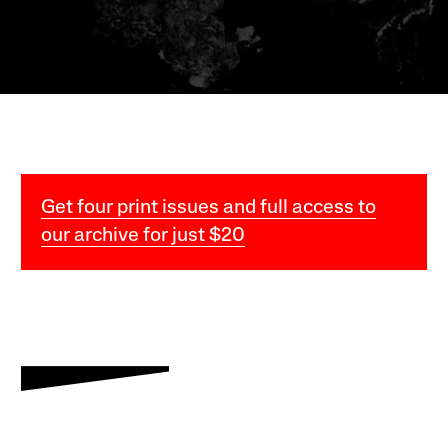
Get four print issues and full access to
our archive for just $20