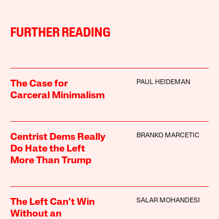
FURTHER READING
PAUL HEIDEMAN
The Case for
Carceral Minimalism
BRANKO MARCETIC
Centrist Dems Really
Do Hate the Left
More Than Trump
SALAR MOHANDESI
The Left Can’t Win
Without an