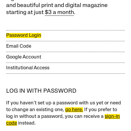
and beautiful print and digital magazine
starting at just
$3 a month
.
Password Login
Email Code
Google Account
Institutional Access
LOG IN WITH PASSWORD
If you haven’t set up a password with us yet or need
to change an existing one,
go here.
If you prefer to
log in without a password, you can receive a
sign-in
code
instead.