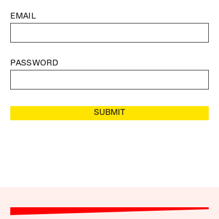
EMAIL
PASSWORD
SUBMIT