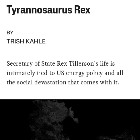
Tyrannosaurus Rex
BY
TRISH KAHLE
Secretary of State Rex Tillerson’s life is
intimately tied to US energy policy and all
the social devastation that comes with it.