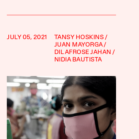
JULY 05, 2021
TANSY HOSKINS
JUAN MAYORGA
DIL AFROSE JAHAN
NIDIA BAUTISTA