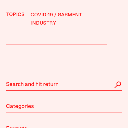
TOPICS
COVID-19
GARMENT
INDUSTRY
Categories