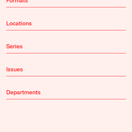
Formats
Locations
Series
Issues
Departments