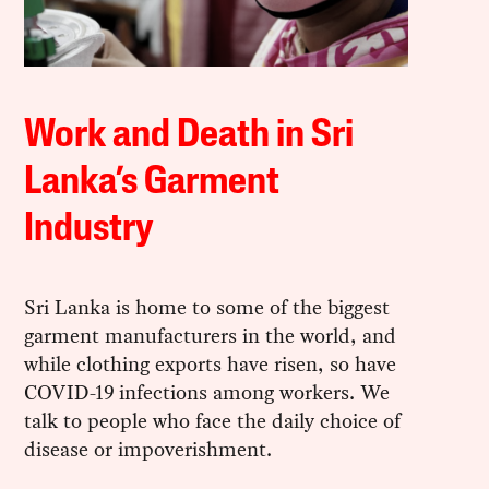
Work and Death in Sri
Lanka’s Garment
Industry
Sri Lanka is home to some of the biggest
garment manufacturers in the world, and
while clothing exports have risen, so have
COVID-19 infections among workers. We
talk to people who face the daily choice of
disease or impoverishment.