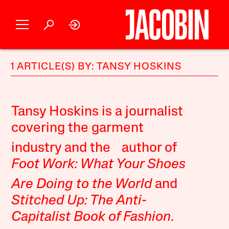
1 ARTICLE(S) BY: TANSY HOSKINS
Tansy Hoskins is a journalist
covering the garment
industry and the author of
Foot Work: What Your Shoes
Are Doing to the World
and
Stitched Up: The Anti-
Capitalist Book of Fashion
.