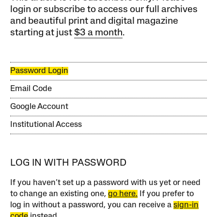
login or subscribe to access our full archives
and beautiful print and digital magazine
starting at just
$3 a month
.
Password Login
Email Code
Google Account
Institutional Access
LOG IN WITH PASSWORD
If you haven’t set up a password with us yet or need
to change an existing one,
go here.
If you prefer to
log in without a password, you can receive a
sign-in
code
instead.