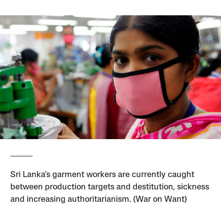
Sri Lanka’s garment workers are currently caught
between production targets and destitution, sickness
and increasing authoritarianism. (War on Want)