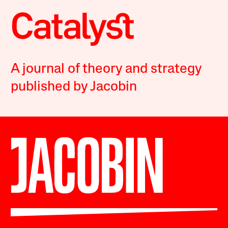
A journal of theory and strategy
published by Jacobin