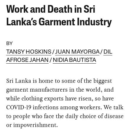
Work and Death in Sri
Lanka’s Garment Industry
BY
TANSY HOSKINS
JUAN MAYORGA
DIL
AFROSE JAHAN
NIDIA BAUTISTA
Sri Lanka is home to some of the biggest
garment manufacturers in the world, and
while clothing exports have risen, so have
COVID-19 infections among workers. We talk
to people who face the daily choice of disease
or impoverishment.