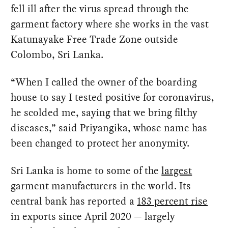
fell ill after the virus spread through the
garment factory where she works in the vast
Katunayake Free Trade Zone outside
Colombo, Sri Lanka.
“When I called the owner of the boarding
house to say I tested positive for coronavirus,
he scolded me, saying that we bring filthy
diseases,” said Priyangika, whose name has
been changed to protect her anonymity.
Sri Lanka is home to some of the
largest
garment manufacturers in the world. Its
central bank has reported a
183 percent rise
in exports since April 2020 — largely