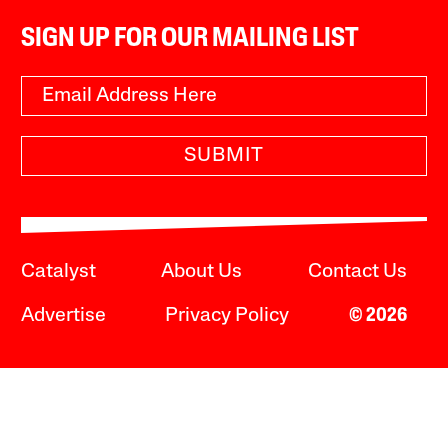
SIGN UP FOR OUR MAILING LIST
SUBMIT
Catalyst
About Us
Contact Us
Advertise
Privacy Policy
© 2026