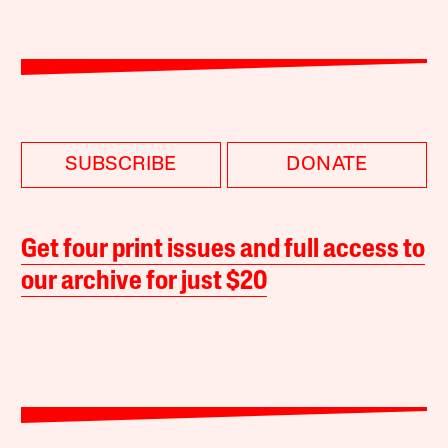
SUBSCRIBE
DONATE
Get four print issues and full access to
our archive for just $20