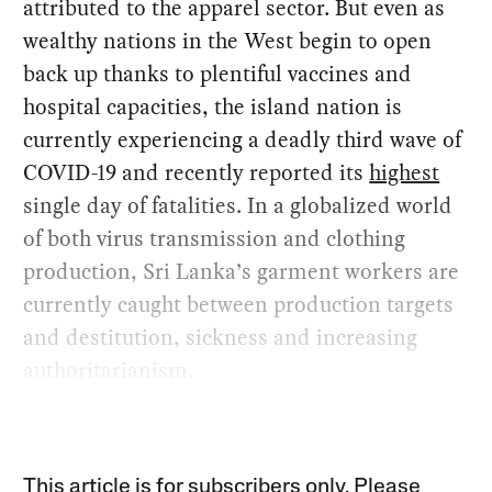
attributed to the apparel sector. But even as
wealthy nations in the West begin to open
back up thanks to plentiful vaccines and
hospital capacities, the island nation is
currently experiencing a deadly third wave of
COVID-19 and recently reported its
highest
single day of fatalities. In a globalized world
of both virus transmission and clothing
production, Sri Lanka’s garment workers are
currently caught between production targets
and destitution, sickness and increasing
authoritarianism.
This article is for subscribers only. Please