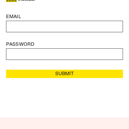
EMAIL
PASSWORD
SUBMIT