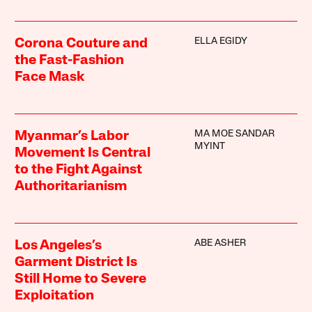
ELLA EGIDY
Corona Couture and
the Fast-Fashion
Face Mask
MA MOE SANDAR
Myanmar’s Labor
MYINT
Movement Is Central
to the Fight Against
Authoritarianism
ABE ASHER
Los Angeles’s
Garment District Is
Still Home to Severe
Exploitation