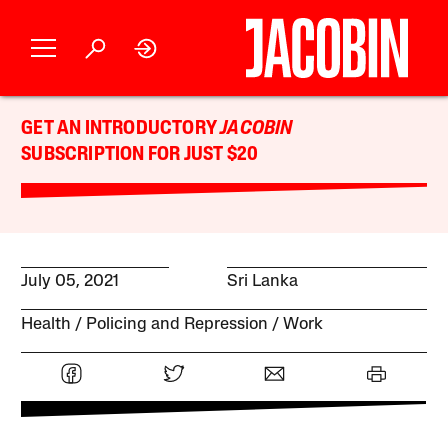
GET AN INTRODUCTORY
JACOBIN
SUBSCRIPTION FOR JUST $20
July 05, 2021
Sri Lanka
Health
Policing and Repression
Work