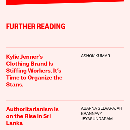
FURTHER READING
ASHOK KUMAR
Kylie Jenner’s
Clothing Brand Is
Stiffing Workers. It’s
Time to Organize the
Stans.
ABARNA SELVARAJAH
Authoritarianism Is
BRANNAVY
on the Rise in Sri
JEYASUNDARAM
Lanka