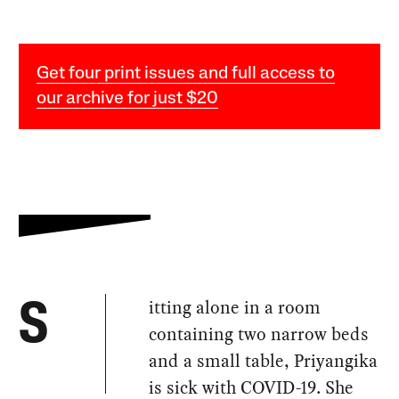
Get four print issues and full access to
our archive for just $20
itting alone in a room
S
containing two narrow beds
and a small table, Priyangika
is sick with COVID-19. She