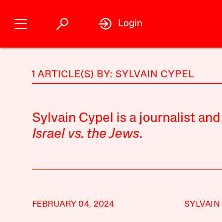
Login
1 ARTICLE(S) BY: SYLVAIN CYPEL
Sylvain Cypel is a journalist and
Israel vs. the Jews
.
FEBRUARY 04, 2024
SYLVAIN