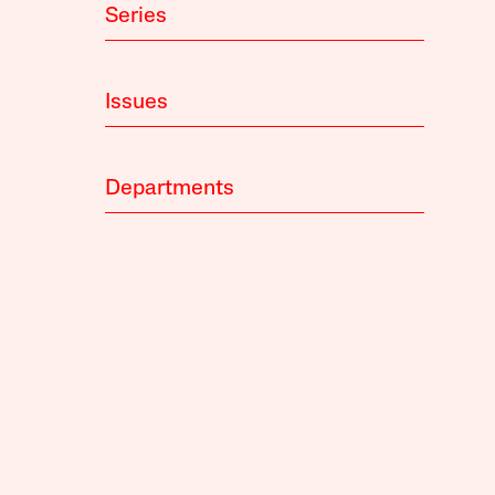
Series
Issues
Departments