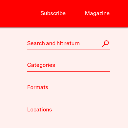
Subscribe
Magazine
Categories
Formats
Locations