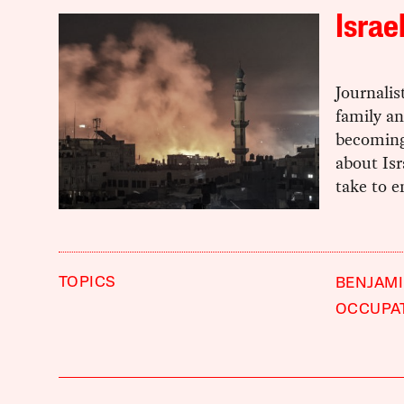
Israe
Journalis
family an
becoming 
about Isr
take to e
TOPICS
BENJAM
OCCUPA