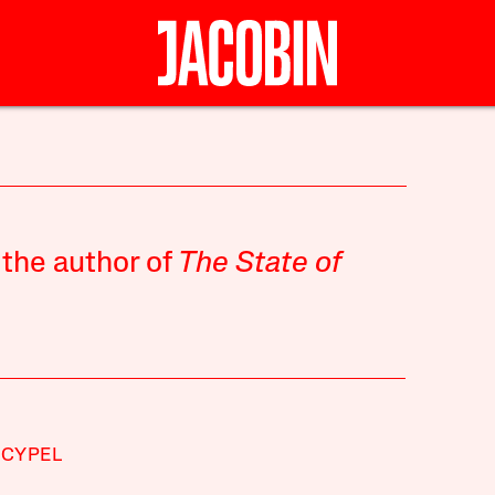
 the author of
The State of
 CYPEL