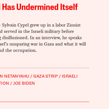
l Has Undermined Itself
t Sylvain Cypel grew up in a labor Zionist
d served in the Israeli military before
disillusioned. In an interview, he speaks
ael’s unsparing war in Gaza and what it will
nd the occupation.
IN NETANYAHU
GAZA STRIP
ISRAELI
TION
JOE BIDEN