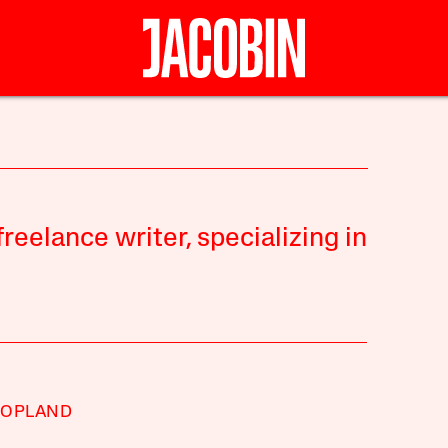
reelance writer, specializing in
COPLAND