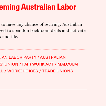
eming Australian Labor
e to have any chance of reviving, Australian
eed to abandon backroom deals and activate
k-and-file.
IAN LABOR PARTY
AUSTRALIAN
S’ UNION
FAIR WORK ACT
MALCOLM
LL
WORKCHOICES
TRADE UNIONS