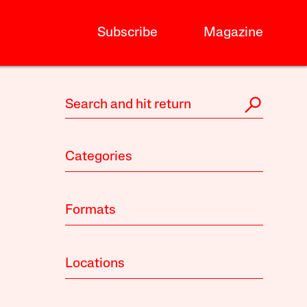
Subscribe
Magazine
Categories
Formats
Locations