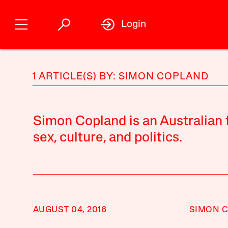
Login
1 ARTICLE(S) BY: SIMON COPLAND
Simon Copland is an Australian f
sex, culture, and politics.
AUGUST 04, 2016
SIMON 