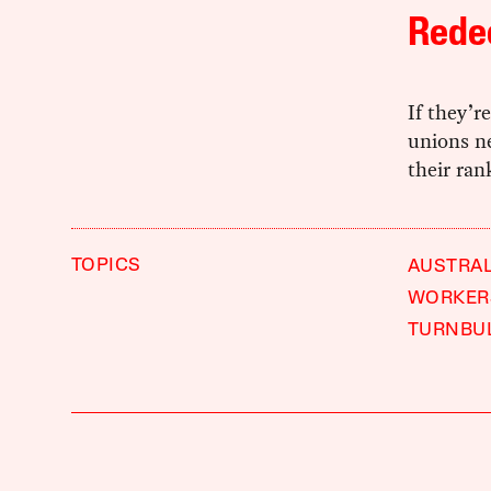
Rede
If they’r
unions n
their ran
TOPICS
AUSTRAL
WORKER
TURNBU