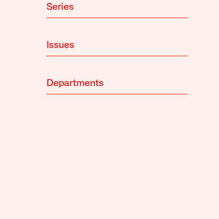
Series
Issues
Departments