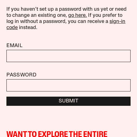
If you haven’t set up a password with us yet or need
to change an existing one,
go here.
If you prefer to
log in without a password, you can receive a
sign-in
code
instead.
EMAIL
PASSWORD
SUBMIT
WANT TO EXPLORE THE ENTIRE