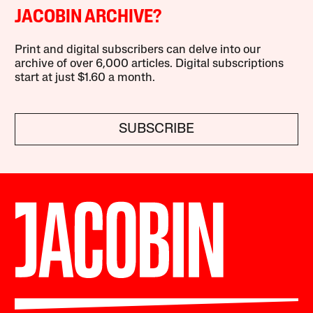
JACOBIN ARCHIVE?
Print and digital subscribers can delve into our
archive of over 6,000 articles. Digital subscriptions
start at just $1.60 a month.
SUBSCRIBE