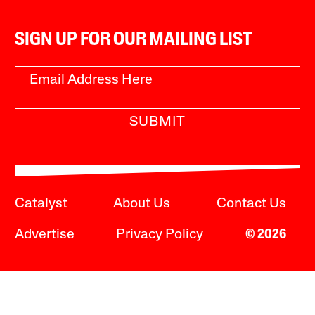
SIGN UP FOR OUR MAILING LIST
SUBMIT
Catalyst
About Us
Contact Us
Advertise
Privacy Policy
© 2026