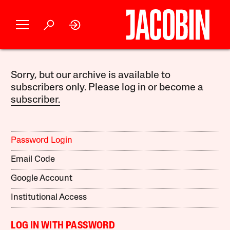
Sorry, but our archive is available to
subscribers only. Please log in or become a
subscriber.
Password Login
Email Code
Google Account
Institutional Access
LOG IN WITH PASSWORD