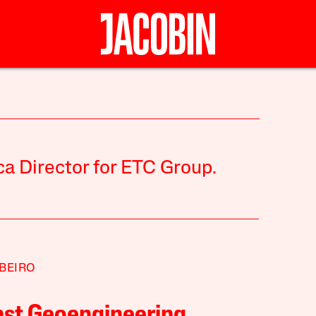
ica Director for ETC Group.
IBEIRO