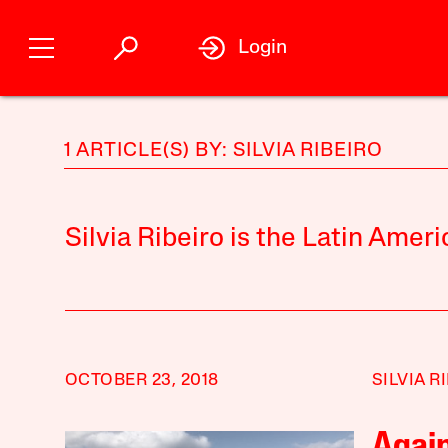
Login
1 ARTICLE(S) BY: SILVIA RIBEIRO
Silvia Ribeiro is the Latin Amer
OCTOBER 23, 2018
SILVIA R