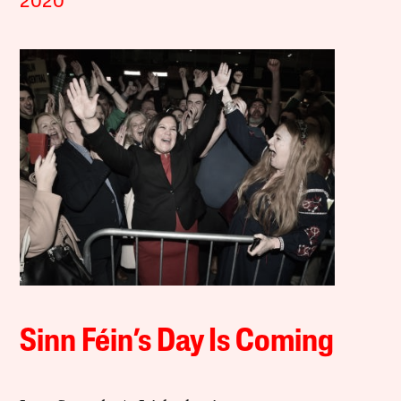
2020
Sinn Féin’s Day Is Coming