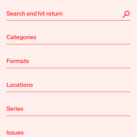
Categories
Formats
Locations
Series
Issues