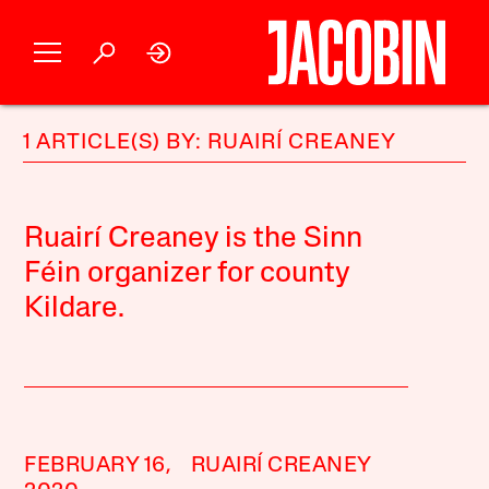
1 ARTICLE(S) BY: RUAIRÍ CREANEY
Ruairí Creaney is the Sinn
Féin organizer for county
Kildare.
FEBRUARY 16,
RUAIRÍ CREANEY