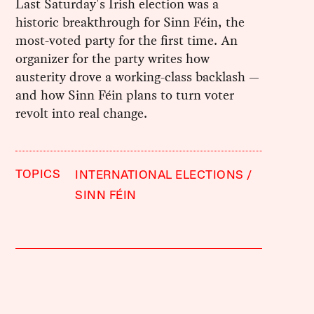
Last Saturday's Irish election was a
historic breakthrough for Sinn Féin, the
most-voted party for the first time. An
organizer for the party writes how
austerity drove a working-class backlash —
and how Sinn Féin plans to turn voter
revolt into real change.
TOPICS
INTERNATIONAL ELECTIONS
SINN FÉIN