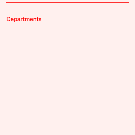
Departments