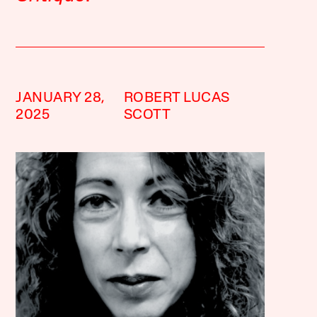
JANUARY 28,
ROBERT LUCAS
2025
SCOTT