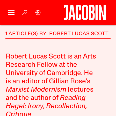
1 ARTICLE(S) BY: ROBERT LUCAS SCOTT
Robert Lucas Scott is an Arts
Research Fellow at the
University of Cambridge. He
is an editor of Gillian Rose’s
Marxist Modernism
lectures
and the author of
Reading
Hegel: Irony, Recollection,
Critique
.