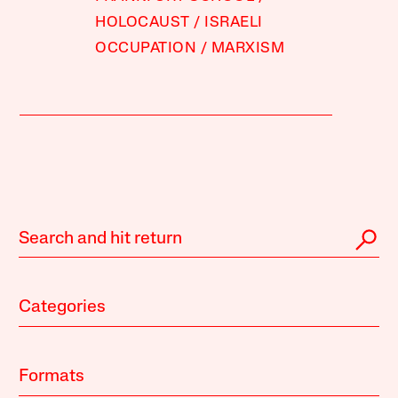
HOLOCAUST
ISRAELI
OCCUPATION
MARXISM
Categories
Formats