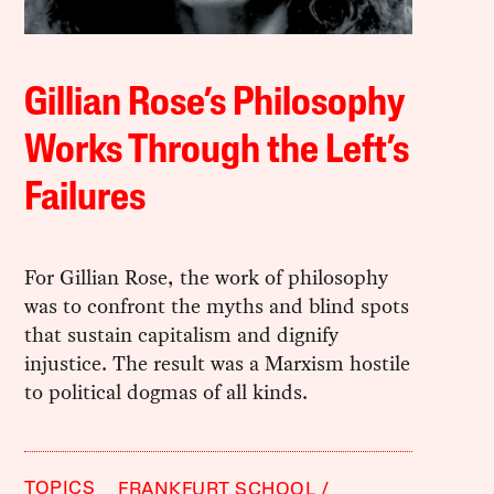
Gillian Rose’s Philosophy
Works Through the Left’s
Failures
For Gillian Rose, the work of philosophy
was to confront the myths and blind spots
that sustain capitalism and dignify
injustice. The result was a Marxism hostile
to political dogmas of all kinds.
TOPICS
FRANKFURT SCHOOL