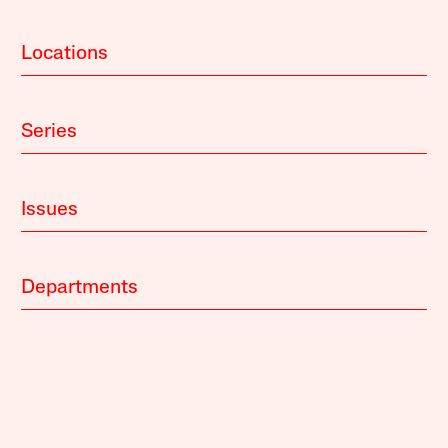
Locations
Series
Issues
Departments