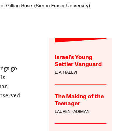
 of Gillian Rose. (Simon Fraser University)
Israel’s Young
Settler Vanguard
ings go
E. A. HALEVI
his
man
observed
The Making of the
Teenager
LAUREN FADIMAN