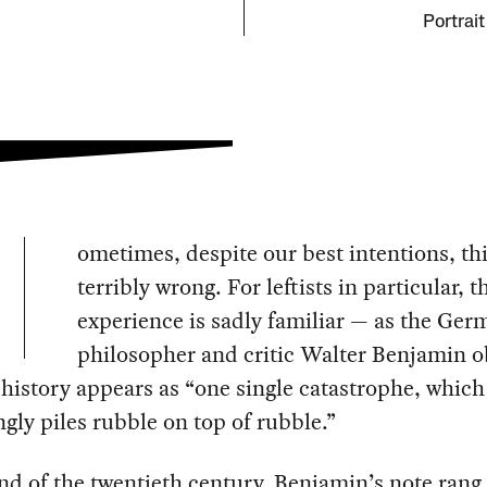
Portrait
ometimes, despite our best intentions, th
terribly wrong. For leftists in particular, t
experience is sadly familiar — as the Ger
philosopher and critic Walter Benjamin 
 history appears as “one single catastrophe, which
gly piles rubble on top of rubble.”
nd of the twentieth century, Benjamin’s note rang