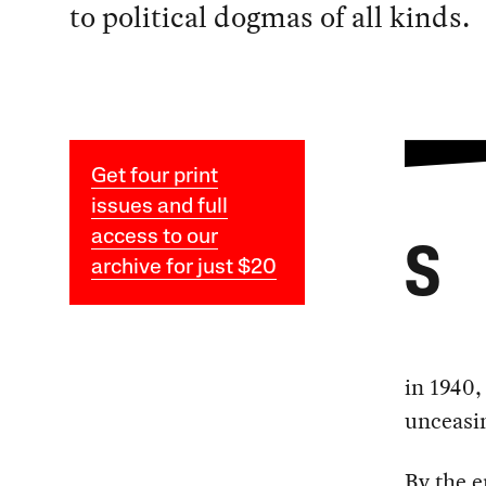
to political dogmas of all kinds.
Get four print
issues and full
access to our
S
archive for just $20
in 1940,
unceasin
By the e