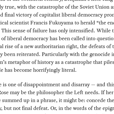
ly true, with the catastrophe of the Soviet Union 
d final victory of capitalist liberal democracy pr
tical scientist Francis Fukuyama to herald “the en
” This sense of failure has only intensified. While 
of liberal democracy has been called into questio
al rise of a new authoritarian right, the defeats of 
y been reiterated. Particularly with the genocide 
’s metaphor of history as a catastrophe that pile
e has become horrifyingly literal.
 is one of disappointment and disarray — and thi
Rose may be the philosopher the Left needs. If he
 summed up in a phrase, it might be: concede th
ty, but not final defeat. Or, in the words of the epig