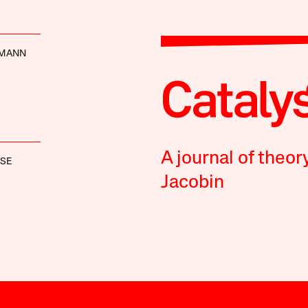
TMANN
A journal of theor
OSE
Jacobin