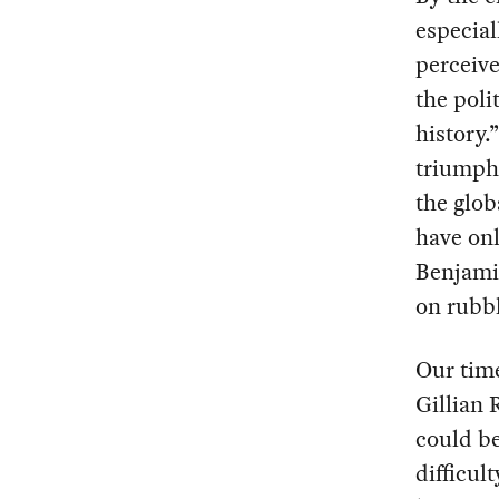
especial
perceive
the poli
history.
triumph 
the glob
have onl
Benjamin
on rubbl
Our time
Gillian 
could be
difficul