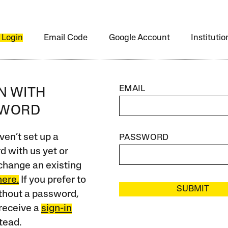
 Login
Email Code
Google Account
Instituti
EMAIL
IN WITH
SWORD
ven’t set up a
PASSWORD
 with us yet or
change an existing
here.
If you prefer to
SUBMIT
ithout a password,
receive a
sign-in
tead.