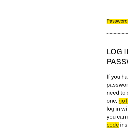
Password
LOG 
PAS
If you ha
password
need to 
one,
go 
log in w
you can 
code
ins