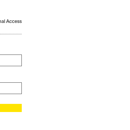
onal Access