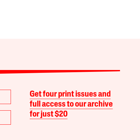
Get four print issues and
full access to our archive
for just $20