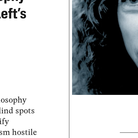
eft’s
ilosophy
lind spots
ify
ism hostile