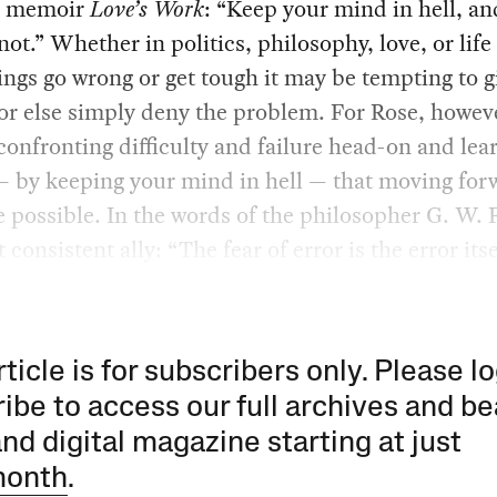
5 memoir
Love’s Work
: “Keep your mind in hell, an
not.” Whether in politics, philosophy, love, or life 
ngs go wrong or get tough it may be tempting to g
or else simply deny the problem. For Rose, however
confronting difficulty and failure head-on and lea
— by keeping your mind in hell — that moving for
 possible. In the words of the philosopher G. W. F
 consistent ally: “The fear of error is the error itse
rticle is for subscribers only. Please lo
ibe to access our full archives and be
and digital magazine starting at just
month
.