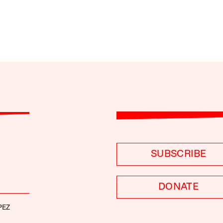
SUBSCRIBE
DONATE
PEZ