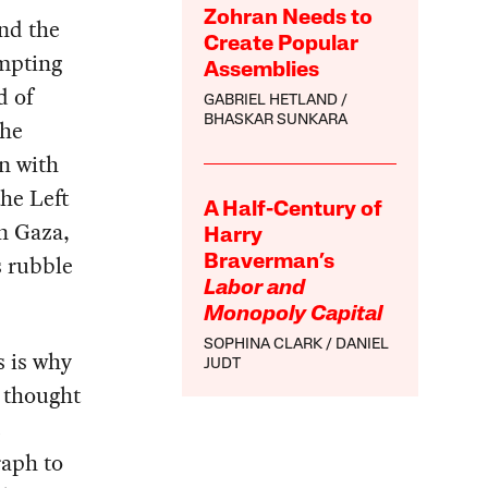
Zohran Needs to
and the
Create Popular
ompting
Assemblies
d of
GABRIEL HETLAND
BHASKAR SUNKARA
the
n with
the Left
A Half-Century of
in Gaza,
Harry
s rubble
Braverman’s
Labor and
Monopoly Capital
SOPHINA CLARK
DANIEL
s is why
JUDT
r thought
e
raph to