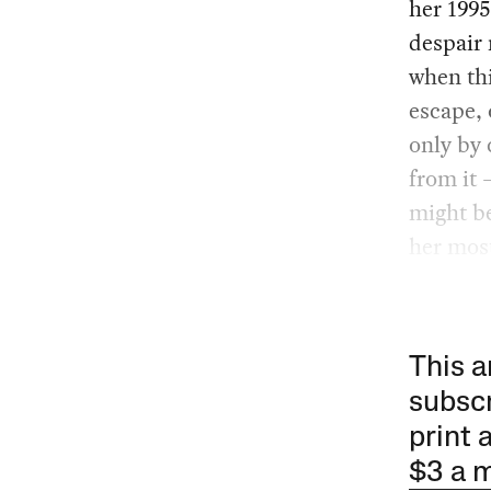
her 199
despair 
when thi
escape, 
only by 
from it 
might be
her most
This a
subscr
print 
$3 a 