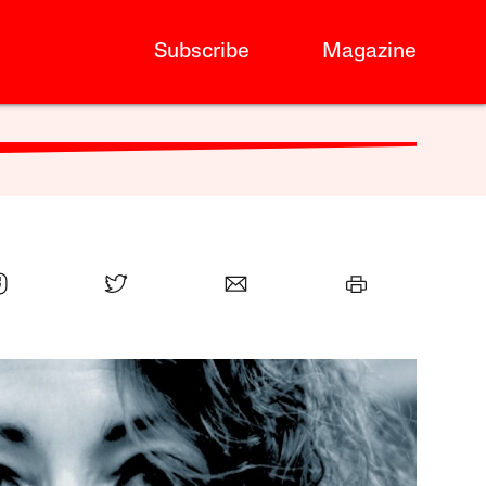
Subscribe
Magazine