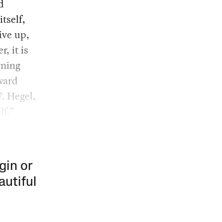
d
itself,
ive up,
, it is
rning
ward
. Hegel,
lf.”
gin or
autiful