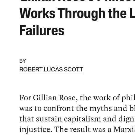
Works Through the L
Failures
BY
ROBERT LUCAS SCOTT
For Gillian Rose, the work of ph
was to confront the myths and b
that sustain capitalism and dign
injustice. The result was a Marx