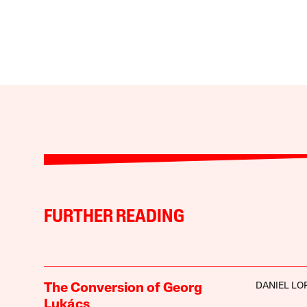
FURTHER READING
DANIEL LO
The Conversion of Georg
Lukács