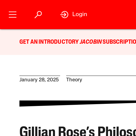
Login
GET AN INTRODUCTORY
JACOBIN
SUBSCRIPTIO
January 28, 2025
Theory
Gillian Rose’s Philo