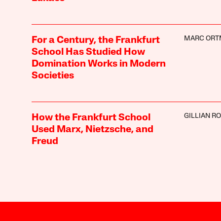
MARC OR
For a Century, the Frankfurt
School Has Studied How
Domination Works in Modern
Societies
GILLIAN R
How the Frankfurt School
Used Marx, Nietzsche, and
Freud