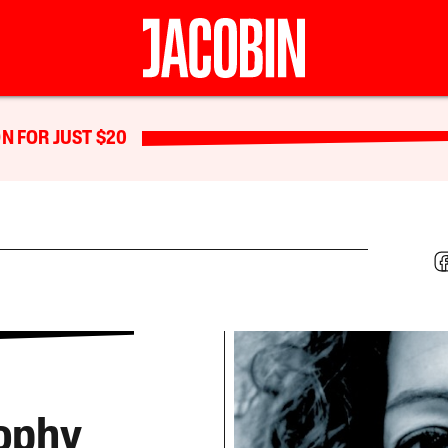
N FOR JUST $20
sophy