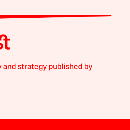
y and strategy published by