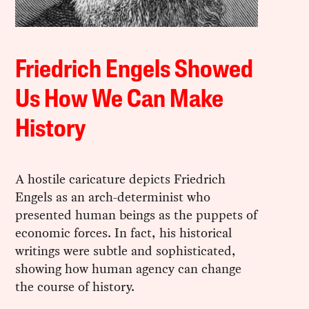
Friedrich Engels Showed
Us How We Can Make
History
A hostile caricature depicts Friedrich
Engels as an arch-determinist who
presented human beings as the puppets of
economic forces. In fact, his historical
writings were subtle and sophisticated,
showing how human agency can change
the course of history.