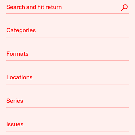
Categories
Formats
Locations
Series
Issues