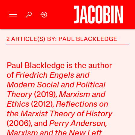
2 ARTICLE(S) BY: PAUL BLACKLEDGE
Paul Blackledge is the author
of
Friedrich Engels and
Modern Social and Political
Theory
(2019),
Marxism and
Ethics
(2012),
Reflections on
the Marxist Theory of History
(2006), and
Perry Anderson,
Marxism and the New Left