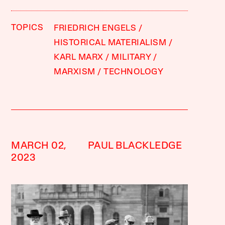
TOPICS
FRIEDRICH ENGELS
HISTORICAL MATERIALISM
KARL MARX
MILITARY
MARXISM
TECHNOLOGY
MARCH 02,
PAUL BLACKLEDGE
2023