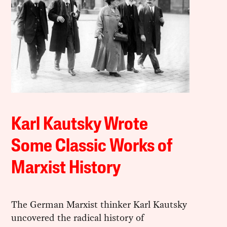
Karl Kautsky Wrote
Some Classic Works of
Marxist History
The German Marxist thinker Karl Kautsky
uncovered the radical history of