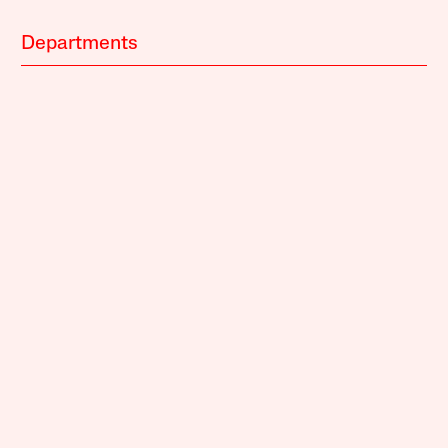
Departments