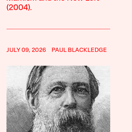
(2004).
JULY 09, 2026
PAUL BLACKLEDGE