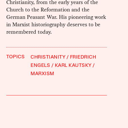
Christianity, from the early years of the
Church to the Reformation and the
German Peasant War. His pioneering work
in Marxist historiography deserves to be
remembered today.
TOPICS
CHRISTIANITY
FRIEDRICH
ENGELS
KARL KAUTSKY
MARXISM