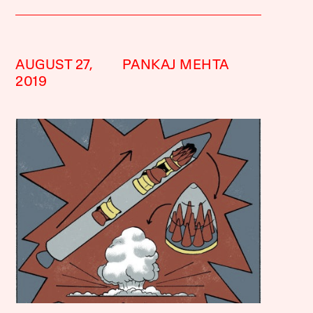
AUGUST 27,
PANKAJ MEHTA
2019