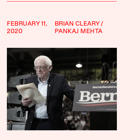
FEBRUARY 11,
BRIAN CLEARY
2020
PANKAJ MEHTA