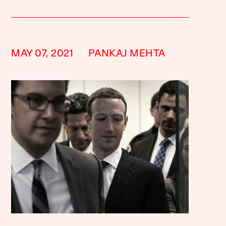
MAY 07, 2021
PANKAJ MEHTA