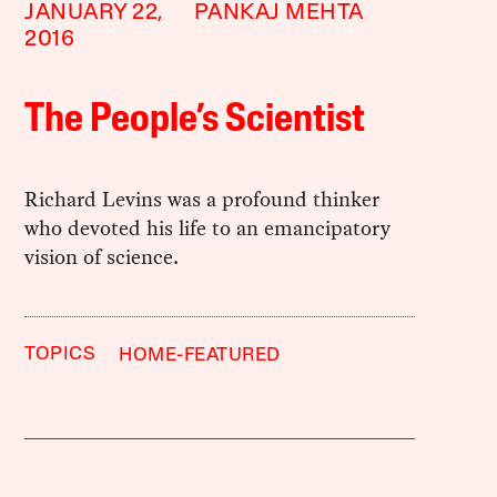
JANUARY 22,
PANKAJ MEHTA
2016
The People’s Scientist
Richard Levins was a profound thinker
who devoted his life to an emancipatory
vision of science.
TOPICS
HOME-FEATURED