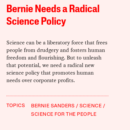
Bernie Needs a Radical
Science Policy
Science can be a liberatory force that frees
people from drudgery and fosters human
freedom and flourishing. But to unleash
that potential, we need a radical new
science policy that promotes human
needs over corporate profits.
TOPICS
BERNIE SANDERS
SCIENCE
SCIENCE FOR THE PEOPLE