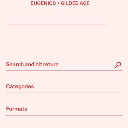
EUGENICS
GILDED AGE
Categories
Formats