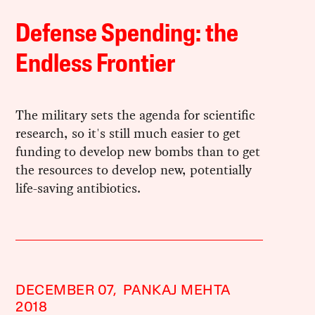
Defense Spending: the
Endless Frontier
The military sets the agenda for scientific
research, so it's still much easier to get
funding to develop new bombs than to get
the resources to develop new, potentially
life-saving antibiotics.
DECEMBER 07,
PANKAJ MEHTA
2018