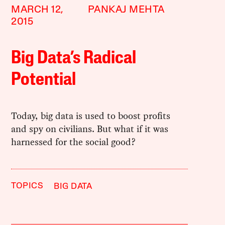
MARCH 12,
PANKAJ MEHTA
2015
Big Data’s Radical
Potential
Today, big data is used to boost profits
and spy on civilians. But what if it was
harnessed for the social good?
TOPICS
BIG DATA