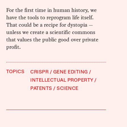
For the first time in human history, we
have the tools to reprogram life itself.
That could be a recipe for dystopia —
unless we create a scientific commons
that values the public good over private
profit.
TOPICS
CRISPR
GENE EDITING
INTELLECTUAL PROPERTY
PATENTS
SCIENCE