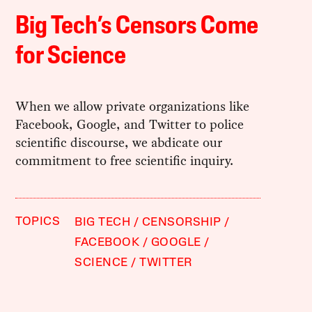
Big Tech’s Censors Come
for Science
When we allow private organizations like
Facebook, Google, and Twitter to police
scientific discourse, we abdicate our
commitment to free scientific inquiry.
TOPICS
BIG TECH
CENSORSHIP
FACEBOOK
GOOGLE
SCIENCE
TWITTER