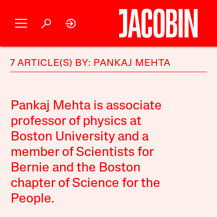
7 ARTICLE(S) BY: PANKAJ MEHTA
Pankaj Mehta is associate
professor of physics at
Boston University and a
member of Scientists for
Bernie and the Boston
chapter of Science for the
People.