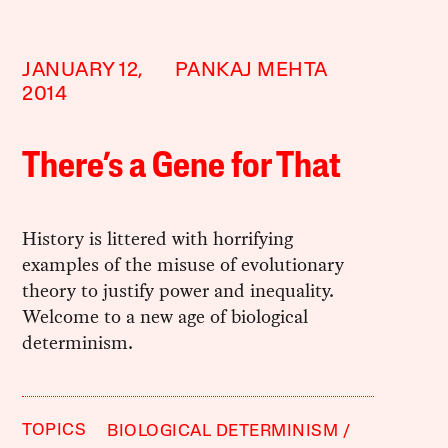
JANUARY 12,
PANKAJ MEHTA
2014
There’s a Gene for That
History is littered with horrifying
examples of the misuse of evolutionary
theory to justify power and inequality.
Welcome to a new age of biological
determinism.
TOPICS
BIOLOGICAL DETERMINISM