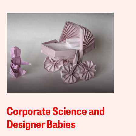
Corporate Science and
Designer Babies