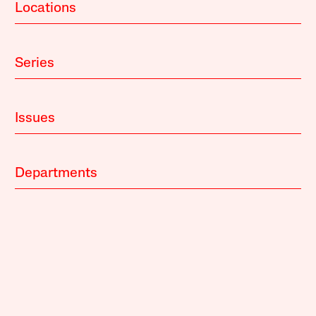
Locations
Series
Issues
Departments