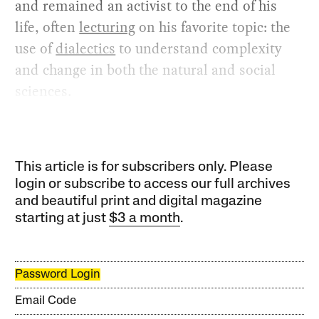
and remained an activist to the end of his
life, often
lecturing
on his favorite topic: the
use of
dialectics
to understand complexity
and change in both the natural and social
sciences.
This article is for subscribers only. Please
login or subscribe to access our full archives
and beautiful print and digital magazine
starting at just
$3 a month
.
Password Login
Email Code