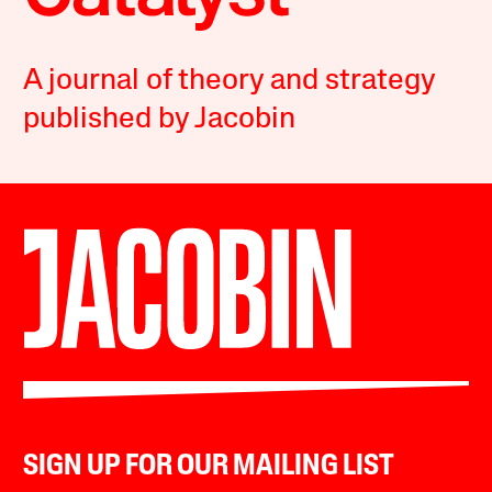
A journal of theory and strategy
published by Jacobin
SIGN UP FOR OUR MAILING LIST