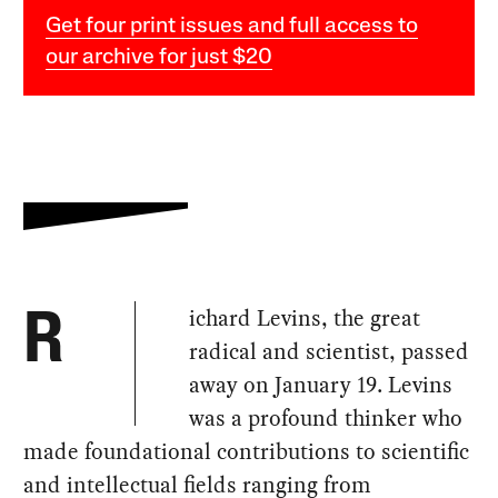
Get four print issues and full access to
our archive for just $20
ichard Levins, the great
R
radical and scientist, passed
away on January 19. Levins
was a profound thinker who
made foundational contributions to scientific
and intellectual fields ranging from