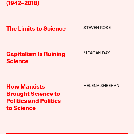
(1942–2018)
STEVEN ROSE
The Limits to Science
MEAGAN DAY
Capitalism Is Ruining
Science
HELENA SHEEHAN
How Marxists
Brought Science to
Politics and Politics
to Science