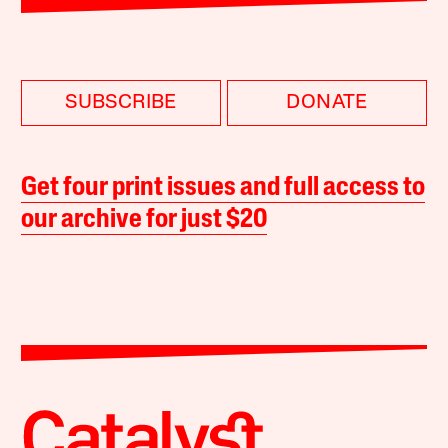
SUBSCRIBE
DONATE
Get four print issues and full access to
our archive for just $20