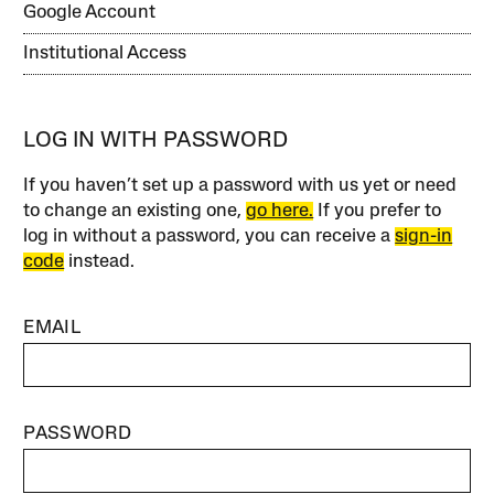
Google Account
Institutional Access
LOG IN WITH PASSWORD
If you haven’t set up a password with us yet or need
to change an existing one,
go here.
If you prefer to
log in without a password, you can receive a
sign-in
code
instead.
EMAIL
PASSWORD