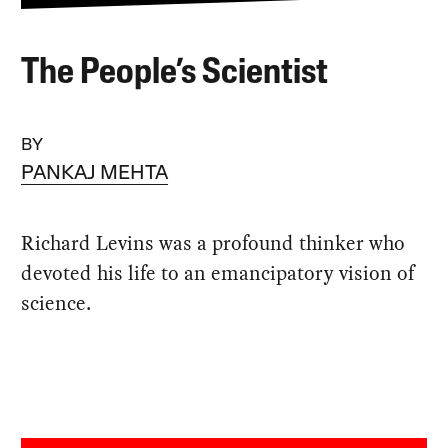
The People’s Scientist
BY
PANKAJ MEHTA
Richard Levins was a profound thinker who
devoted his life to an emancipatory vision of
science.