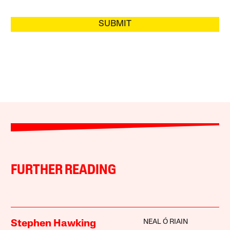
SUBMIT
FURTHER READING
NEAL Ó RIAIN
Stephen Hawking