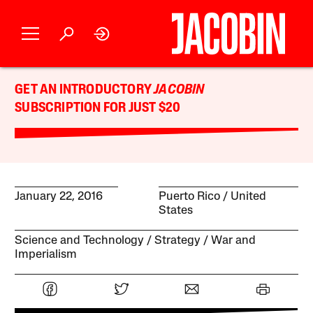
GET AN INTRODUCTORY
JACOBIN
SUBSCRIPTION FOR JUST $20
January 22, 2016
Puerto Rico
United
States
Science and Technology
Strategy
War and
Imperialism