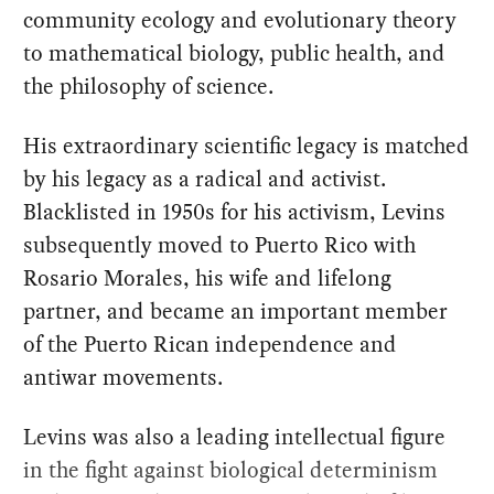
community ecology and evolutionary theory
to mathematical biology, public health, and
the philosophy of science.
His extraordinary scientific legacy is matched
by his legacy as a radical and activist.
Blacklisted in 1950s for his activism, Levins
subsequently moved to Puerto Rico with
Rosario Morales, his wife and lifelong
partner, and became an important member
of the Puerto Rican independence and
antiwar movements.
Levins was also a leading intellectual figure
in the fight against biological determinism