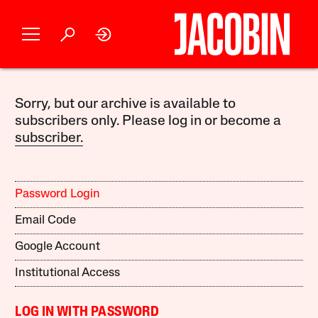
Sorry, but our archive is available to
subscribers only. Please log in or become a
subscriber.
Password Login
Email Code
Google Account
Institutional Access
LOG IN WITH PASSWORD