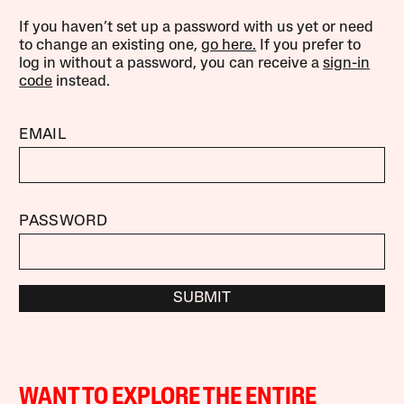
If you haven’t set up a password with us yet or need
to change an existing one,
go here.
If you prefer to
log in without a password, you can receive a
sign-in
code
instead.
EMAIL
PASSWORD
SUBMIT
WANT TO EXPLORE THE ENTIRE