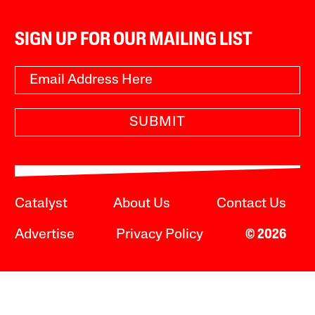
SIGN UP FOR OUR MAILING LIST
SUBMIT
Catalyst
About Us
Contact Us
Advertise
Privacy Policy
© 2026