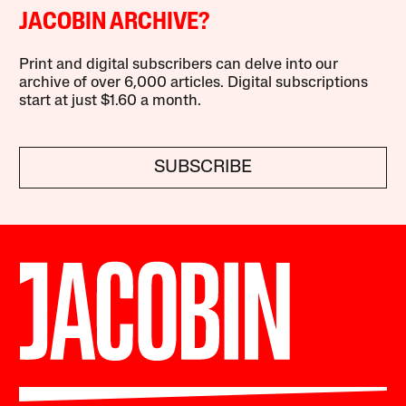
JACOBIN ARCHIVE?
Print and digital subscribers can delve into our
archive of over 6,000 articles. Digital subscriptions
start at just $1.60 a month.
SUBSCRIBE