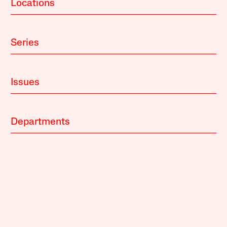
Locations
Series
Issues
Departments