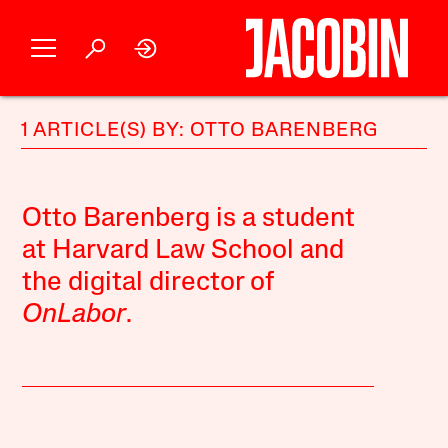
1 ARTICLE(S) BY: OTTO BARENBERG
Otto Barenberg is a student
at Harvard Law School and
the digital director of
OnLabor
.