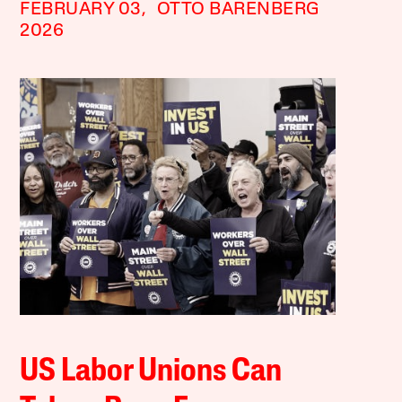
FEBRUARY 03,
OTTO BARENBERG
2026
US Labor Unions Can