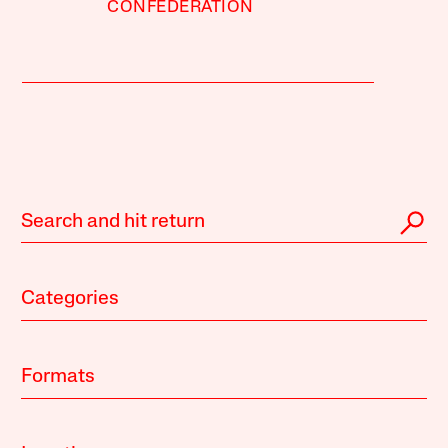
CONFEDERATION
Categories
Formats