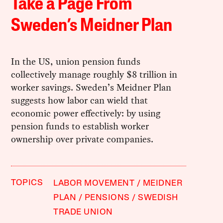
Take a Page From
Sweden’s Meidner Plan
In the US, union pension funds
collectively manage roughly $8 trillion in
worker savings. Sweden’s Meidner Plan
suggests how labor can wield that
economic power effectively: by using
pension funds to establish worker
ownership over private companies.
TOPICS
LABOR MOVEMENT
MEIDNER
PLAN
PENSIONS
SWEDISH
TRADE UNION