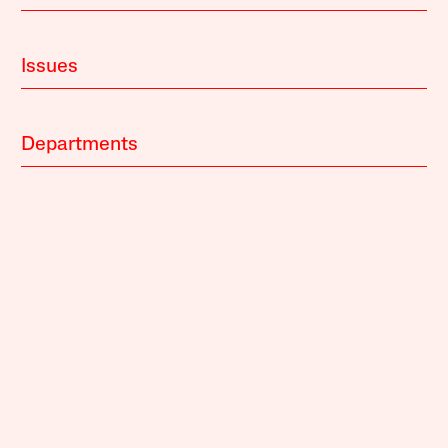
Issues
Departments