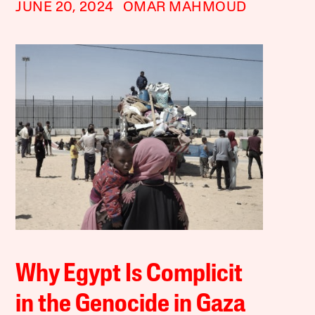
JUNE 20, 2024
OMAR MAHMOUD
Why Egypt Is Complicit
in the Genocide in Gaza