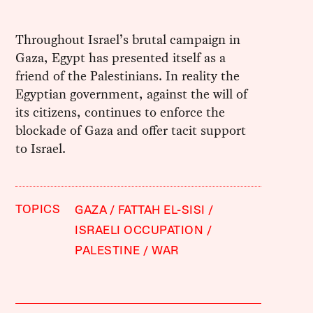
Throughout Israel’s brutal campaign in
Gaza, Egypt has presented itself as a
friend of the Palestinians. In reality the
Egyptian government, against the will of
its citizens, continues to enforce the
blockade of Gaza and offer tacit support
to Israel.
TOPICS
GAZA
FATTAH EL-SISI
ISRAELI OCCUPATION
PALESTINE
WAR