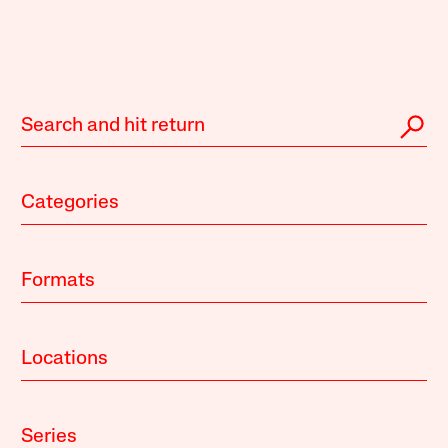
Categories
Formats
Locations
Series