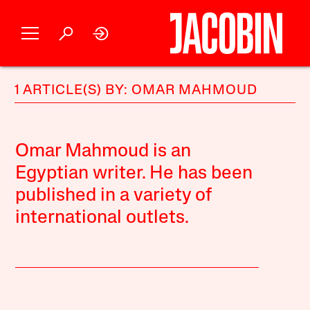
1 ARTICLE(S) BY: OMAR MAHMOUD
Omar Mahmoud is an
Egyptian writer. He has been
published in a variety of
international outlets.