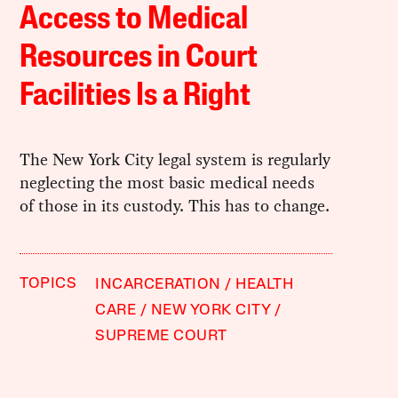
Access to Medical
Resources in Court
Facilities Is a Right
The New York City legal system is regularly
neglecting the most basic medical needs
of those in its custody. This has to change.
TOPICS
INCARCERATION
HEALTH
CARE
NEW YORK CITY
SUPREME COURT