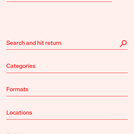
Categories
Formats
Locations