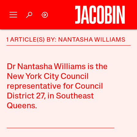
1 ARTICLE(S) BY: NANTASHA WILLIAMS
Dr Nantasha Williams is the
New York City Council
representative for Council
District 27, in Southeast
Queens.