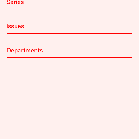
Series
Issues
Departments