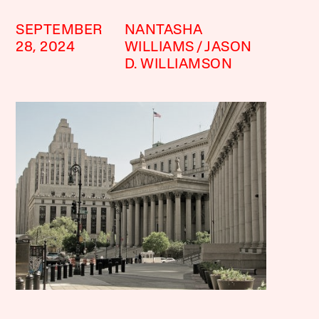
SEPTEMBER
NANTASHA
28, 2024
WILLIAMS
JASON
D. WILLIAMSON