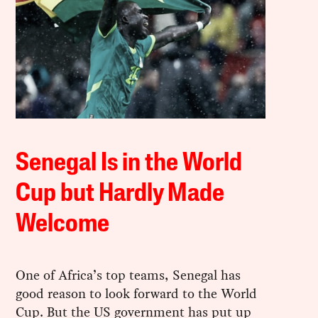
Senegal Is in the World
Cup but Hardly Made
Welcome
One of Africa’s top teams, Senegal has
good reason to look forward to the World
Cup. But the US government has put up