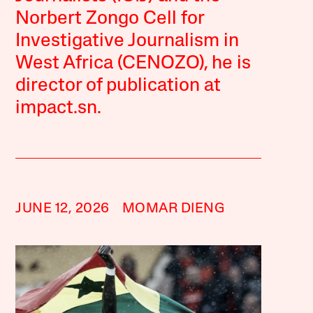
Norbert Zongo Cell for
Investigative Journalism in
West Africa (CENOZO), he is
director of publication at
impact.sn.
JUNE 12, 2026
MOMAR DIENG