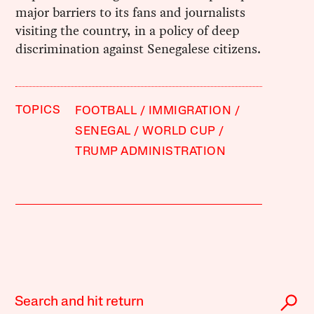
major barriers to its fans and journalists
visiting the country, in a policy of deep
discrimination against Senegalese citizens.
TOPICS
FOOTBALL
IMMIGRATION
SENEGAL
WORLD CUP
TRUMP ADMINISTRATION