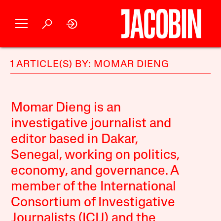
1 ARTICLE(S) BY: MOMAR DIENG
Momar Dieng is an
investigative journalist and
editor based in Dakar,
Senegal, working on politics,
economy, and governance. A
member of the International
Consortium of Investigative
Journalists (ICIJ) and the