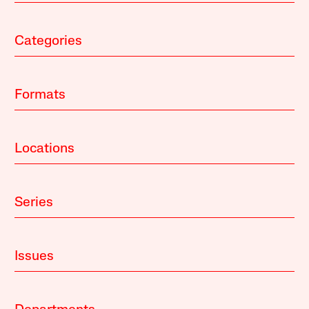
Categories
Formats
Locations
Series
Issues