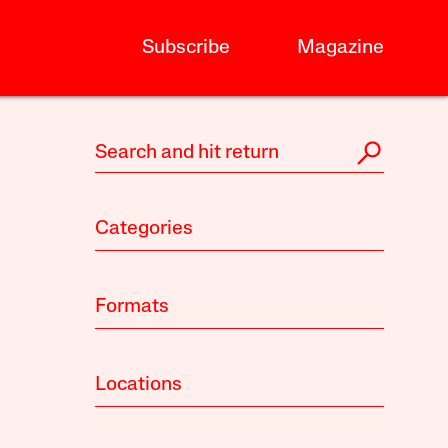
Subscribe
Magazine
Categories
Formats
Locations