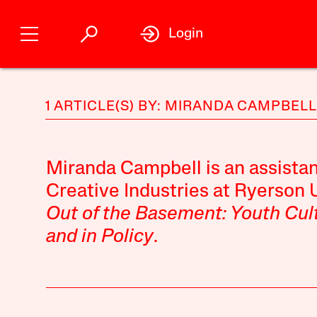
Login
1 ARTICLE(S) BY: MIRANDA CAMPBELL
Miranda Campbell
is an assistan
Creative Industries at Ryerson U
Out of the Basement: Youth Cult
and in Policy
.