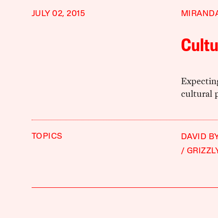
JULY 02, 2015
MIRAND
Cultu
Expecting
cultural 
TOPICS
DAVID B
GRIZZL