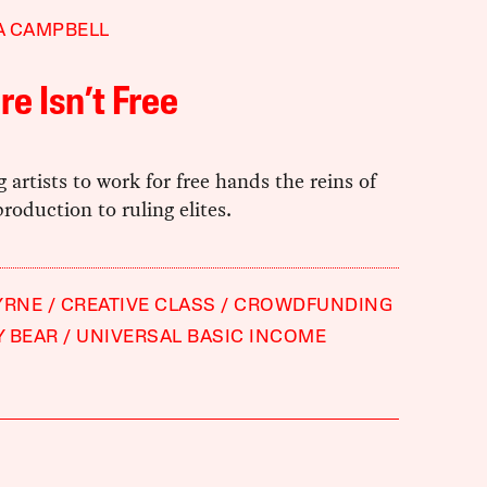
A CAMPBELL
re Isn’t Free
 artists to work for free hands the reins of
production to ruling elites.
YRNE
CREATIVE CLASS
CROWDFUNDING
Y BEAR
UNIVERSAL BASIC INCOME