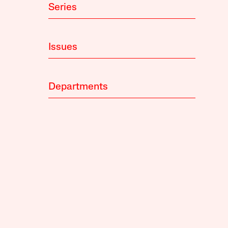
Series
Issues
Departments