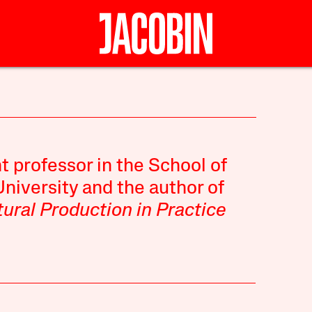
t professor in the School of
niversity and the author of
ural Production in Practice