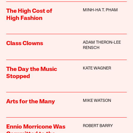
MINH-HA T. PHAM
The High Cost of
High Fashion
ADAM THERON-LEE
Class Clowns
RENSCH
KATE WAGNER
The Day the Music
Stopped
MIKE WATSON
Arts for the Many
ROBERT BARRY
Ennio Morricone Was