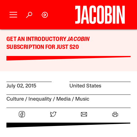
GET AN INTRODUCTORY
JACOBIN
SUBSCRIPTION FOR JUST $20
July 02, 2015
United States
Culture
Inequality
Media
Music