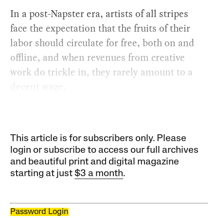
In a post-Napster era, artists of all stripes
face the expectation that the fruits of their
labor should circulate for free, both on and
offline, and when revenues from creative
work do trickle in, they rarely amount to a
decent wage.
This article is for subscribers only. Please
login or subscribe to access our full archives
and beautiful print and digital magazine
starting at just
$3 a month
.
Password Login