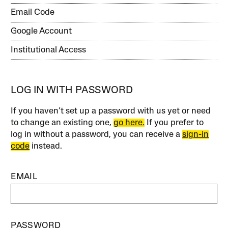
Email Code
Google Account
Institutional Access
LOG IN WITH PASSWORD
If you haven’t set up a password with us yet or need
to change an existing one,
go here.
If you prefer to
log in without a password, you can receive a
sign-in
code
instead.
EMAIL
PASSWORD