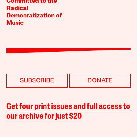
Committed to the
Radical
Democratization of
Music
SUBSCRIBE
DONATE
Get four print issues and full access to
our archive for just $20