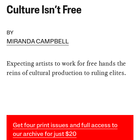
Culture Isn’t Free
BY
MIRANDA CAMPBELL
Expecting artists to work for free hands the
reins of cultural production to ruling elites.
Get four print issues and full access to
our archive for just $20