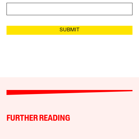
SUBMIT
FURTHER READING