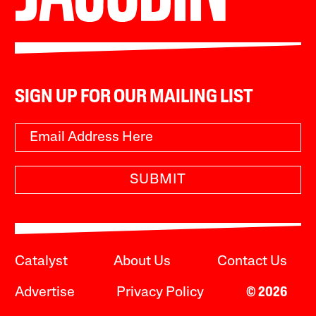
SIGN UP FOR OUR MAILING LIST
SUBMIT
Catalyst
About Us
Contact Us
Advertise
Privacy Policy
© 2026