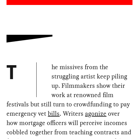
he missives from the
T
struggling artist keep piling
up. Filmmakers show their
work at renowned film
festivals but still turn to crowdfunding to pay
emergency vet
bills
. Writers
agonize
over
how mortgage officers will perceive incomes
cobbled together from teaching contracts and