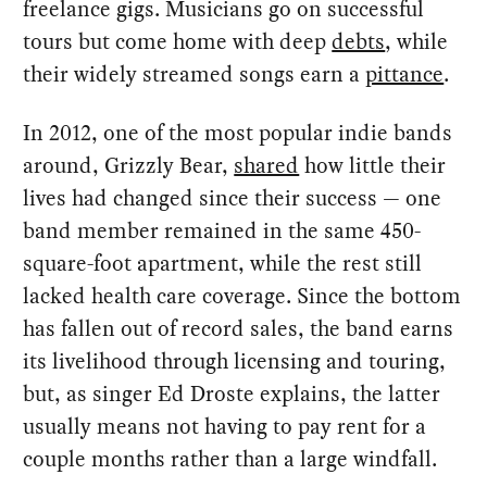
freelance gigs. Musicians go on successful
tours but come home with deep
debts
, while
their widely streamed songs earn a
pittance
.
In 2012, one of the most popular indie bands
around, Grizzly Bear,
shared
how little their
lives had changed since their success — one
band member remained in the same 450-
square-foot apartment, while the rest still
lacked health care coverage. Since the bottom
has fallen out of record sales, the band earns
its livelihood through licensing and touring,
but, as singer Ed Droste explains, the latter
usually means not having to pay rent for a
couple months rather than a large windfall.