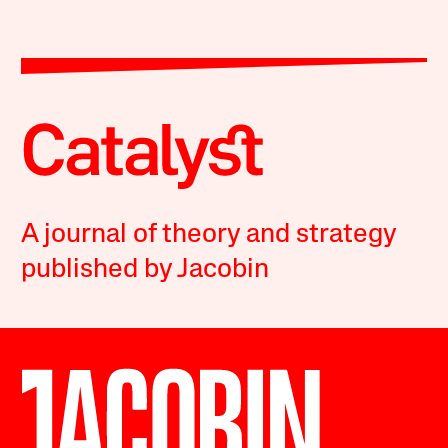
A journal of theory and strategy
published by Jacobin