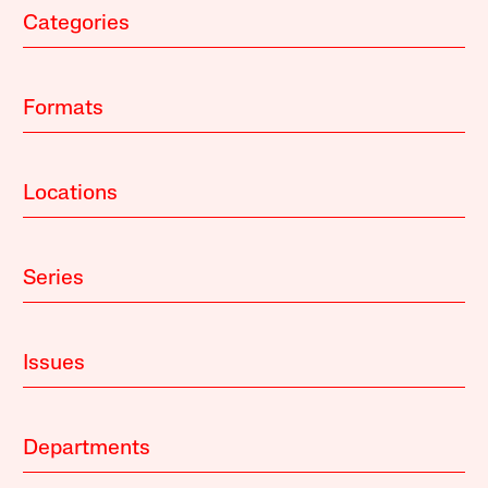
Categories
Formats
Locations
Series
Issues
Departments