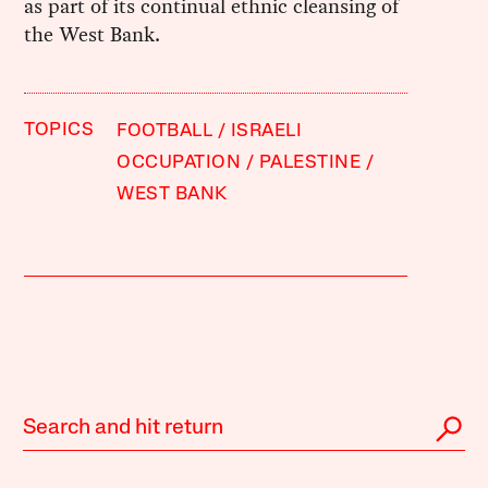
as part of its continual ethnic cleansing of
the West Bank.
TOPICS
FOOTBALL
ISRAELI
OCCUPATION
PALESTINE
WEST BANK