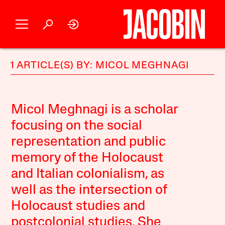
1 ARTICLE(S) BY: MICOL MEGHNAGI
Micol Meghnagi is a scholar
focusing on the social
representation and public
memory of the Holocaust
and Italian colonialism, as
well as the intersection of
Holocaust studies and
postcolonial studies. She