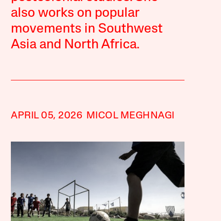
also works on popular
movements in Southwest
Asia and North Africa.
APRIL 05, 2026
MICOL MEGHNAGI