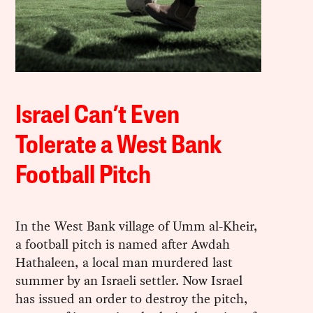
Israel Can’t Even
Tolerate a West Bank
Football Pitch
In the West Bank village of Umm al-Kheir,
a football pitch is named after Awdah
Hathaleen, a local man murdered last
summer by an Israeli settler. Now Israel
has issued an order to destroy the pitch,