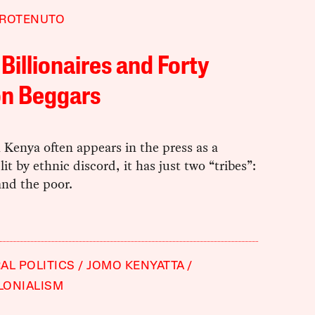
AROTENUTO
 Billionaires and Forty
on Beggars
Kenya often appears in the press as a
lit by ethnic discord, it has just two “tribes”:
and the poor.
AL POLITICS
JOMO KENYATTA
LONIALISM