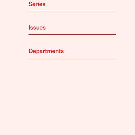
Series
Issues
Departments