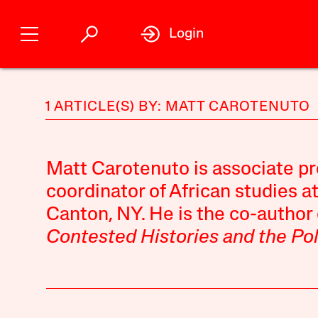
Login
1 ARTICLE(S) BY: MATT CAROTENUTO
Matt Carotenuto
is associate pr
coordinator of African studies a
Canton, NY. He is the co-author
Contested Histories and the Pol