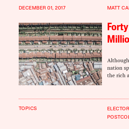
DECEMBER 01, 2017
MATT C
Forty
Milli
Although 
nation sp
the rich 
TOPICS
ELECTOR
POSTCO