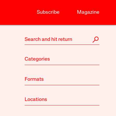
Subscribe
Magazine
Categories
Formats
Locations