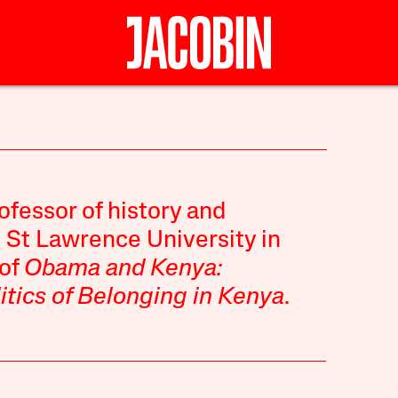
ofessor of history and
t St Lawrence University in
 of
Obama and Kenya:
itics of Belonging in Kenya
.