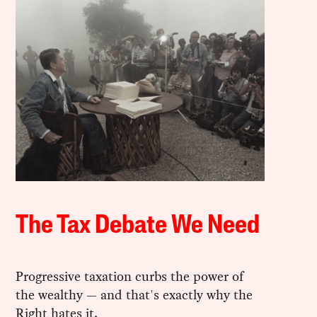
The Tax Debate We Need
Progressive taxation curbs the power of
the wealthy — and that's exactly why the
Right hates it.