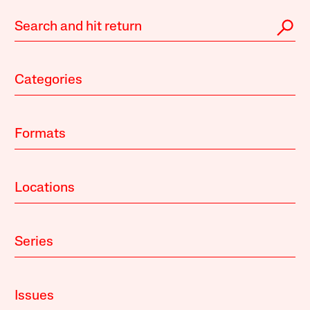
Categories
Formats
Locations
Series
Issues