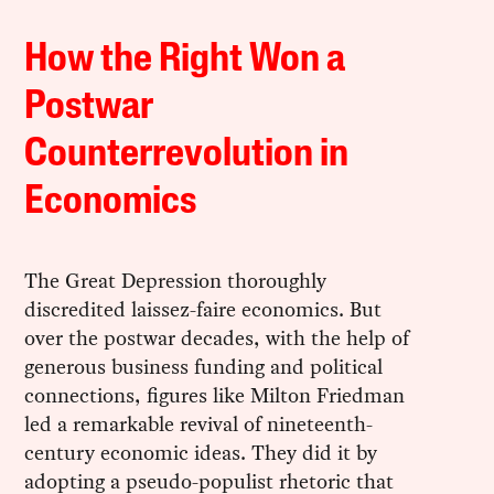
How the Right Won a
Postwar
Counterrevolution in
Economics
The Great Depression thoroughly
discredited laissez-faire economics. But
over the postwar decades, with the help of
generous business funding and political
connections, figures like Milton Friedman
led a remarkable revival of nineteenth-
century economic ideas. They did it by
adopting a pseudo-populist rhetoric that