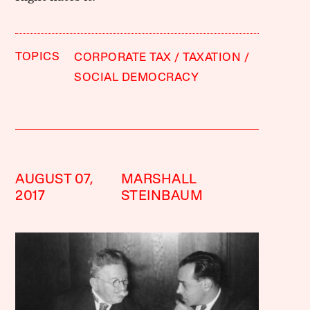
TOPICS
CORPORATE TAX
TAXATION
SOCIAL DEMOCRACY
AUGUST 07,
MARSHALL
2017
STEINBAUM