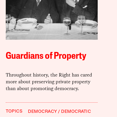
Guardians of Property
Throughout history, the Right has cared
more about preserving private property
than about promoting democracy.
TOPICS
DEMOCRACY
DEMOCRATIC