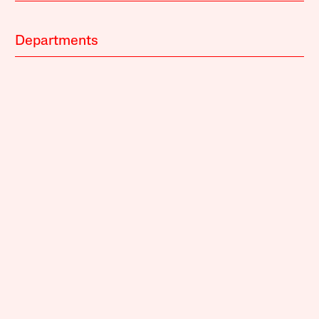
Departments