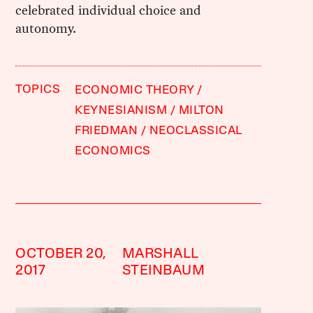
celebrated individual choice and
autonomy.
TOPICS
ECONOMIC THEORY
KEYNESIANISM
MILTON
FRIEDMAN
NEOCLASSICAL
ECONOMICS
OCTOBER 20,
MARSHALL
2017
STEINBAUM