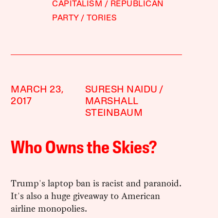
CAPITALISM
REPUBLICAN
PARTY
TORIES
MARCH 23,
SURESH NAIDU
2017
MARSHALL
STEINBAUM
Who Owns the Skies?
Trump's laptop ban is racist and paranoid.
It's also a huge giveaway to American
airline monopolies.