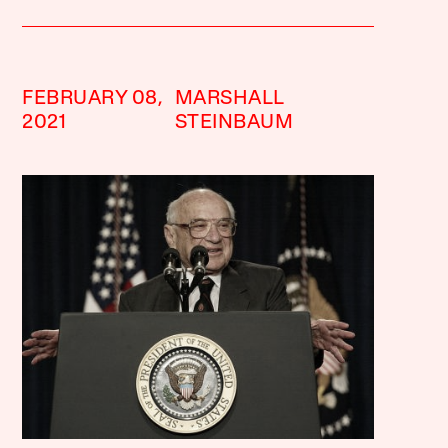
FEBRUARY 08,
MARSHALL
2021
STEINBAUM