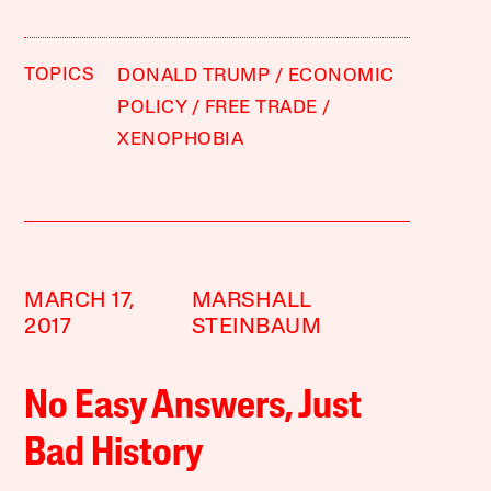
TOPICS
DONALD TRUMP
ECONOMIC
POLICY
FREE TRADE
XENOPHOBIA
MARCH 17,
MARSHALL
2017
STEINBAUM
No Easy Answers, Just
Bad History