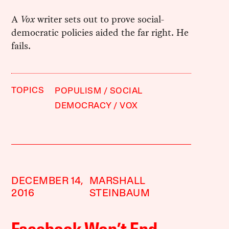
A
Vox
writer sets out to prove social-
democratic policies aided the far right. He
fails.
TOPICS
POPULISM
SOCIAL
DEMOCRACY
VOX
DECEMBER 14,
MARSHALL
2016
STEINBAUM