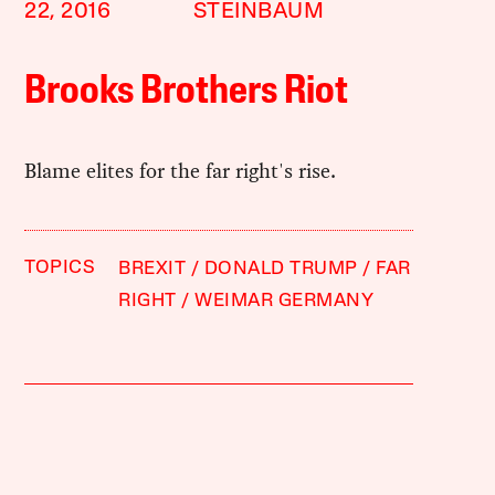
22, 2016
STEINBAUM
Brooks Brothers Riot
Blame elites for the far right's rise.
TOPICS
BREXIT
DONALD TRUMP
FAR
RIGHT
WEIMAR GERMANY