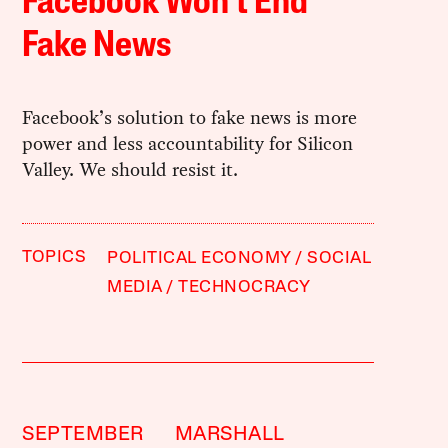
Facebook Won’t End
Fake News
Facebook’s solution to fake news is more
power and less accountability for Silicon
Valley. We should resist it.
TOPICS
POLITICAL ECONOMY
SOCIAL
MEDIA
TECHNOCRACY
SEPTEMBER
MARSHALL