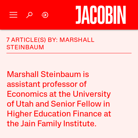
7 ARTICLE(S) BY: MARSHALL
STEINBAUM
Marshall Steinbaum is
assistant professor of
Economics at the University
of Utah and Senior Fellow in
Higher Education Finance at
the Jain Family Institute.