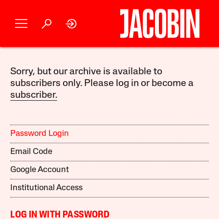
Sorry, but our archive is available to
subscribers only. Please log in or become a
subscriber.
Password Login
Email Code
Google Account
Institutional Access
LOG IN WITH PASSWORD