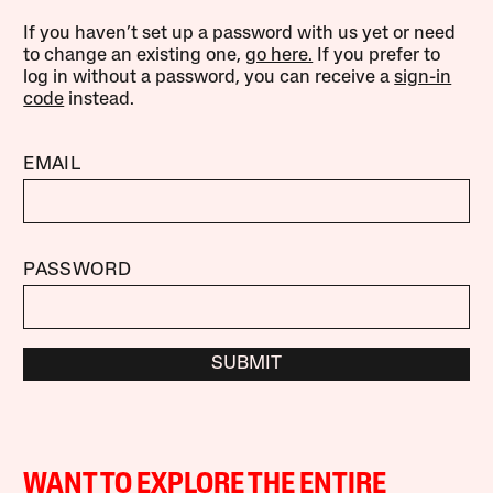
If you haven’t set up a password with us yet or need
to change an existing one,
go here.
If you prefer to
log in without a password, you can receive a
sign-in
code
instead.
EMAIL
PASSWORD
SUBMIT
WANT TO EXPLORE THE ENTIRE