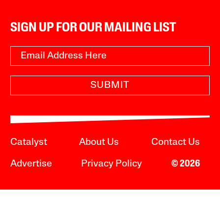
SIGN UP FOR OUR MAILING LIST
SUBMIT
Catalyst
About Us
Contact Us
Advertise
Privacy Policy
© 2026