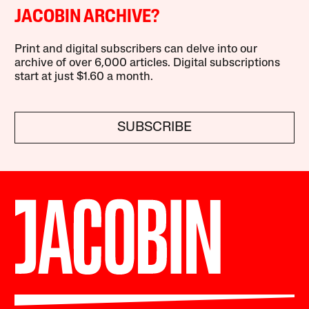
JACOBIN ARCHIVE?
Print and digital subscribers can delve into our
archive of over 6,000 articles. Digital subscriptions
start at just $1.60 a month.
SUBSCRIBE