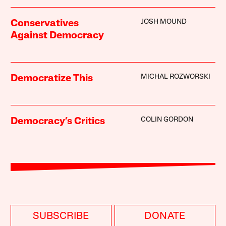
JOSH MOUND
Conservatives
Against Democracy
MICHAL ROZWORSKI
Democratize This
COLIN GORDON
Democracy’s Critics
SUBSCRIBE
DONATE