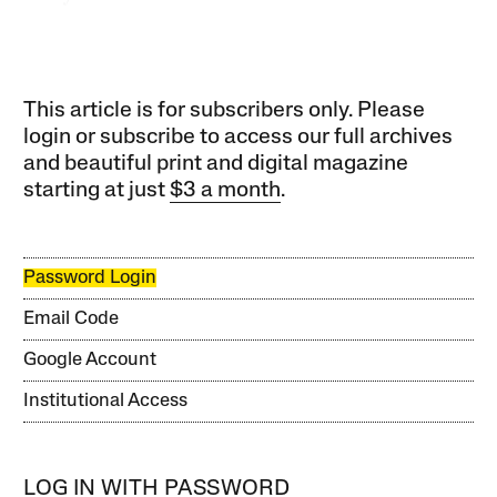
This article is for subscribers only. Please
login or subscribe to access our full archives
and beautiful print and digital magazine
starting at just
$3 a month
.
Password Login
Email Code
Google Account
Institutional Access
LOG IN WITH PASSWORD