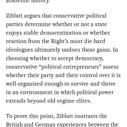
academic history.
Ziblatt argues that conservative political
parties determine whether or not a state
enjoys stable democratization or whether
reaction from the Right’s most die-hard
ideologues ultimately undoes those gains. In
choosing whether to accept democracy,
conservative “political entrepreneurs” assess
whether their party and their control over it is
well-organized enough to survive and thrive
in an environment in which political power
extends beyond old-regime elites.
To prove this point, Ziblatt contrasts the
British and German experiences between the