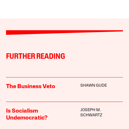
FURTHER READING
SHAWN GUDE
The Business Veto
JOSEPH M.
Is Socialism
SCHWARTZ
Undemocratic?