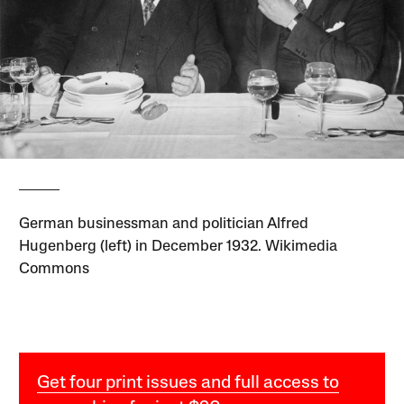
German businessman and politician Alfred
Hugenberg (left) in December 1932. Wikimedia
Commons
Get four print issues and full access to