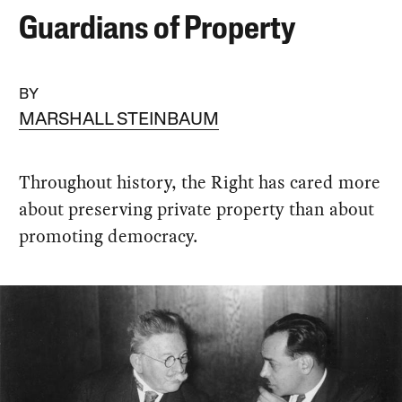
Guardians of Property
BY
MARSHALL STEINBAUM
Throughout history, the Right has cared more
about preserving private property than about
promoting democracy.