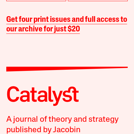
Get four print issues and full access to
our archive for just $20
A journal of theory and strategy
published by Jacobin