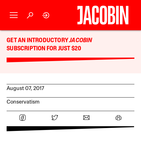
GET AN INTRODUCTORY
JACOBIN
SUBSCRIPTION FOR JUST $20
August 07, 2017
Conservatism