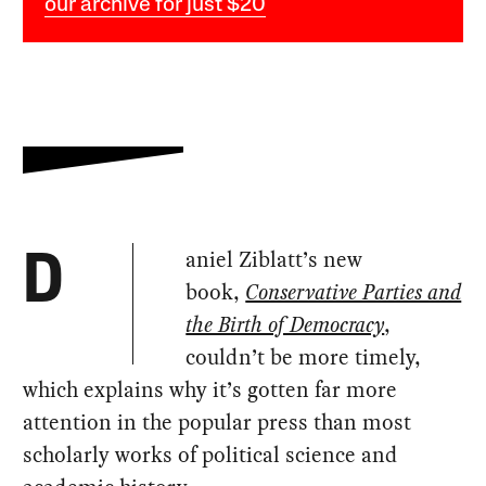
our archive for just $20
aniel Ziblatt’s new
D
book,
Conservative Parties and
the Birth of Democracy
,
couldn’t be more timely,
which explains why it’s gotten far more
attention in the popular press than most
scholarly works of political science and