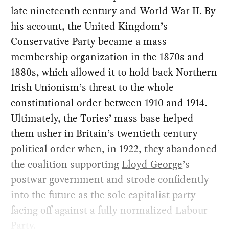
late nineteenth century and World War II. By
his account, the United Kingdom’s
Conservative Party became a mass-
membership organization in the 1870s and
1880s, which allowed it to hold back Northern
Irish Unionism’s threat to the whole
constitutional order between 1910 and 1914.
Ultimately, the Tories’ mass base helped
them usher in Britain’s twentieth-century
political order when, in 1922, they abandoned
the coalition supporting
Lloyd George
’s
postwar government and strode confidently
into the future as the sole capitalist party
facing off against a fully normalized Labour
Party.