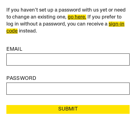
If you haven’t set up a password with us yet or need
to change an existing one,
go here.
If you prefer to
log in without a password, you can receive a
sign-in
code
instead.
EMAIL
PASSWORD
SUBMIT