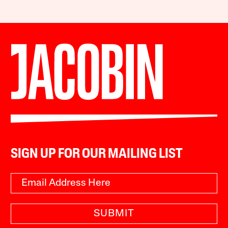
SIGN UP FOR OUR MAILING LIST
SUBMIT