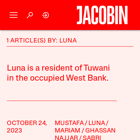
1 ARTICLE(S) BY: LUNA
Luna is a resident of Tuwani
in the occupied West Bank.
OCTOBER 24,
MUSTAFA
LUNA
2023
MARIAM
GHASSAN
NAJJAR
SABRI