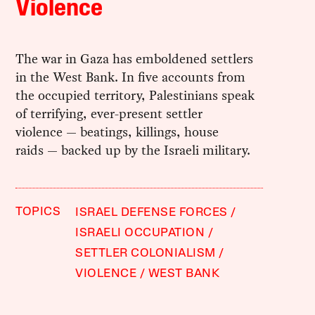
Violence
The war in Gaza has emboldened settlers
in the West Bank. In five accounts from
the occupied territory, Palestinians speak
of terrifying, ever-present settler
violence — beatings, killings, house
raids — backed up by the Israeli military.
TOPICS
ISRAEL DEFENSE FORCES
ISRAELI OCCUPATION
SETTLER COLONIALISM
VIOLENCE
WEST BANK