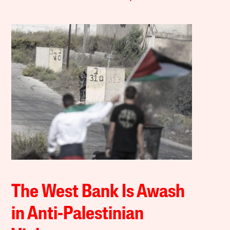
The West Bank Is Awash
in Anti-Palestinian