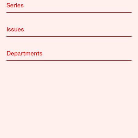
Series
Issues
Departments