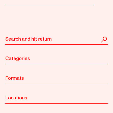
Categories
Formats
Locations