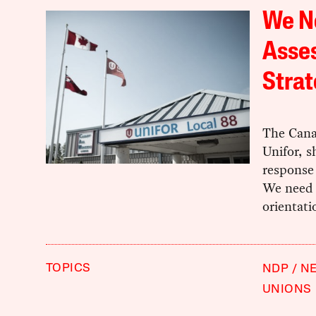
We N
Asse
Stra
The Cana
Unifor, s
response 
We need a
orientati
TOPICS
NDP
NE
UNIONS