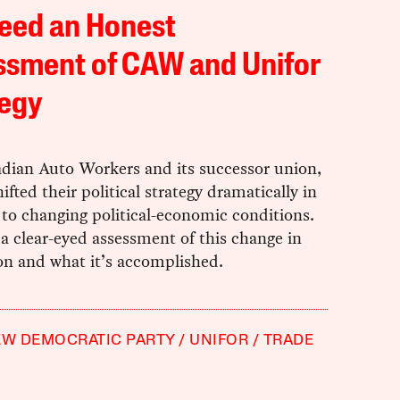
eed an Honest
ssment of CAW and Unifor
tegy
dian Auto Workers and its successor union,
hifted their political strategy dramatically in
to changing political-economic conditions.
 clear-eyed assessment of this change in
on and what it’s accomplished.
W DEMOCRATIC PARTY
UNIFOR
TRADE