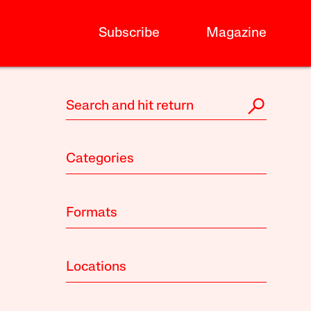
Subscribe
Magazine
Categories
Formats
Locations