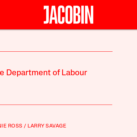
the Department of Labour
IE ROSS
LARRY SAVAGE