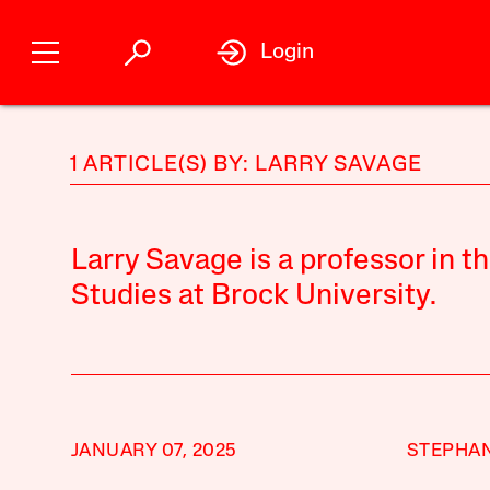
Login
1 ARTICLE(S) BY: LARRY SAVAGE
Larry Savage is a professor in 
Studies at Brock University.
JANUARY 07, 2025
STEPHAN