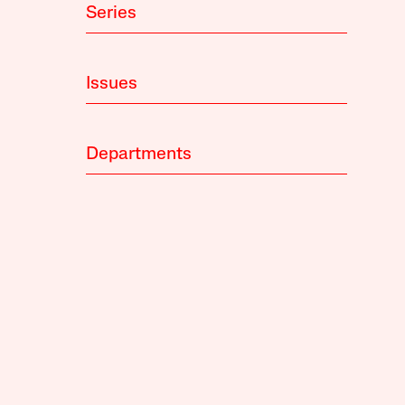
Series
Issues
Departments