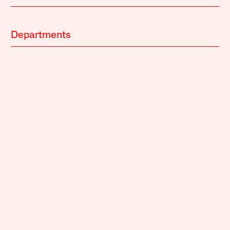
Departments