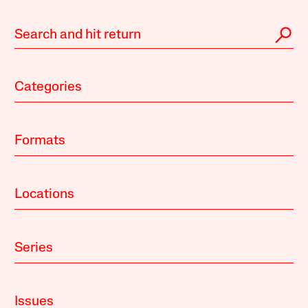
Categories
Formats
Locations
Series
Issues