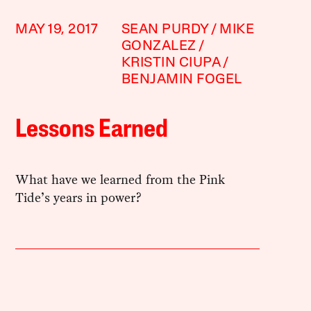
MAY 19, 2017
SEAN PURDY
MIKE
GONZALEZ
KRISTIN CIUPA
BENJAMIN FOGEL
Lessons Earned
What have we learned from the Pink
Tide’s years in power?