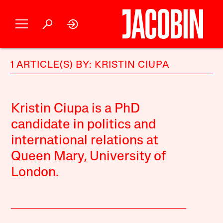
1 ARTICLE(S) BY: KRISTIN CIUPA
Kristin Ciupa is a PhD
candidate in politics and
international relations at
Queen Mary, University of
London.