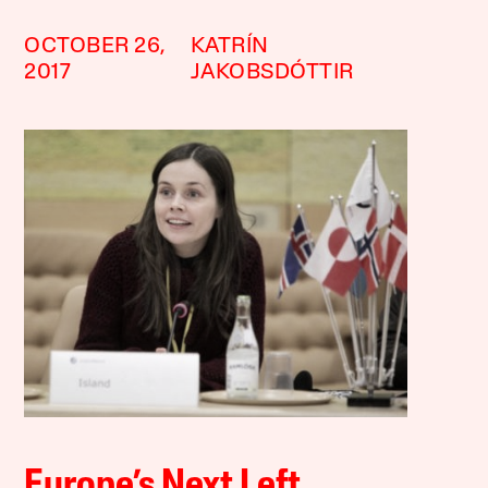
OCTOBER 26,
KATRÍN
2017
JAKOBSDÓTTIR
Europe’s Next Left