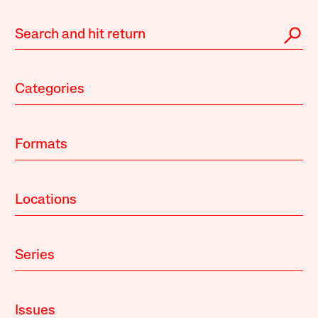
Categories
Formats
Locations
Series
Issues