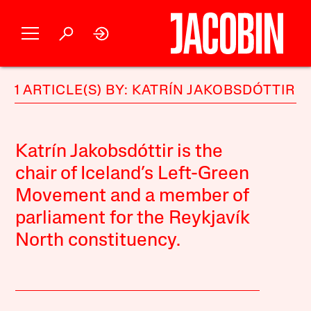
1 ARTICLE(S) BY: KATRÍN JAKOBSDÓTTIR
Katrín Jakobsdóttir is the
chair of Iceland’s Left-Green
Movement and a member of
parliament for the Reykjavík
North constituency.