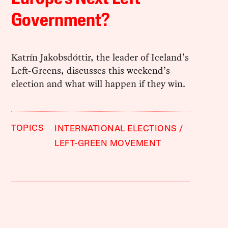
Government?
Katrín Jakobsdóttir, the leader of Iceland’s
Left-Greens, discusses this weekend’s
election and what will happen if they win.
TOPICS
INTERNATIONAL ELECTIONS
LEFT-GREEN MOVEMENT