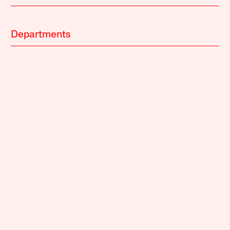
Departments