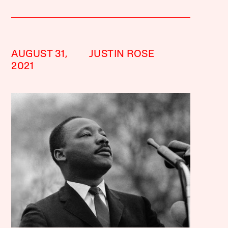
AUGUST 31,
JUSTIN ROSE
2021