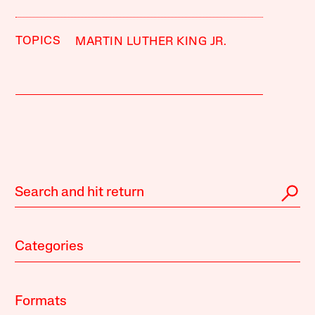
TOPICS
MARTIN LUTHER KING JR.
Categories
Formats