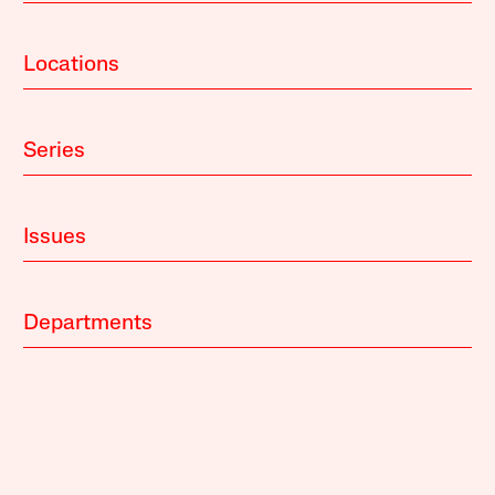
Locations
Series
Issues
Departments