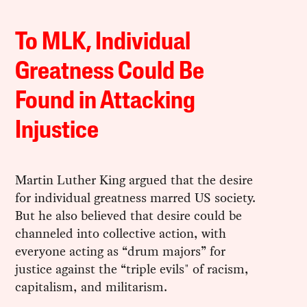
To MLK, Individual
Greatness Could Be
Found in Attacking
Injustice
Martin Luther King argued that the desire
for individual greatness marred US society.
But he also believed that desire could be
channeled into collective action, with
everyone acting as “drum majors” for
justice against the “triple evils" of racism,
capitalism, and militarism.