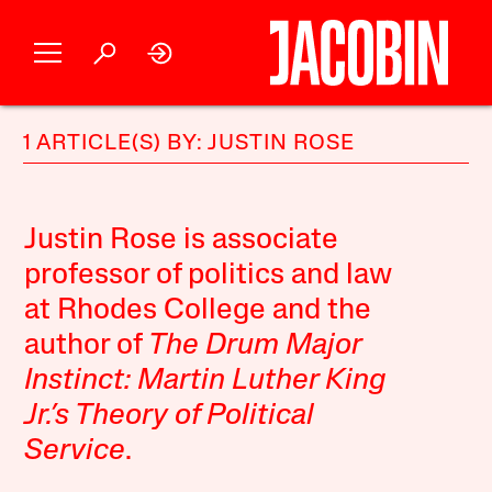
1 ARTICLE(S) BY: JUSTIN ROSE
Justin Rose is associate
professor of politics and law
at Rhodes College and the
author of
The Drum Major
Instinct: Martin Luther King
Jr.’s Theory of Political
Service
.