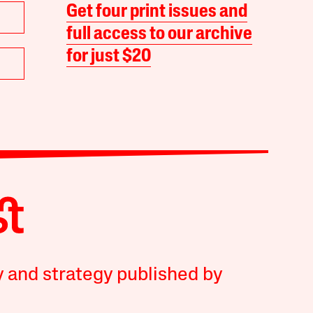
Get four print issues and
full access to our archive
for just $20
y and strategy published by