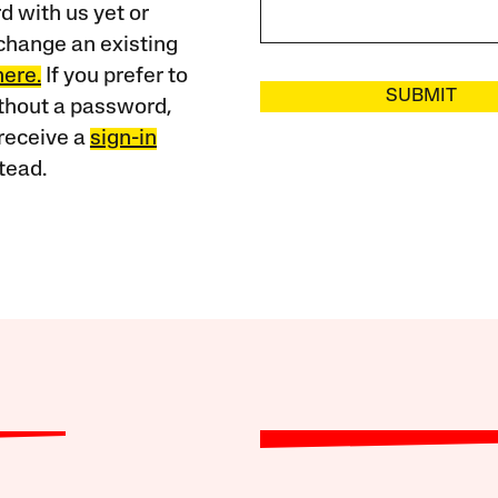
 with us yet or
change an existing
here.
If you prefer to
SUBMIT
ithout a password,
receive a
sign-in
tead.