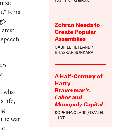
gnize
LAUREN FADIMAN
t,” King
g’s
Zohran Needs to
latest
Create Popular
 speech
Assemblies
GABRIEL HETLAND
BHASKAR SUNKARA
how
s
A Half-Century of
Harry
in what
Braverman’s
Labor and
 life,
Monopoly Capital
ng
SOPHINA CLARK
DANIEL
 the war
JUDT
he