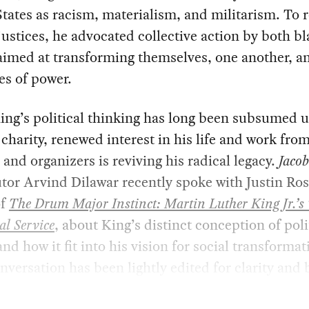
tates as racism, materialism, and militarism. To
justices, he advocated collective action by both b
aimed at transforming themselves, one another, a
es of power.
ing’s political thinking has long been subsumed 
r charity, renewed interest in his life and work fro
 and organizers is reviving his radical legacy.
Jaco
tor Arvind Dilawar recently spoke with Justin Ros
of
The Drum Major Instinct: Martin Luther King Jr.’s
cal Service
, about King’s distinct conception of poli
and how it fit into his vision for social transformat
nversation has been lightly edited for clarity and b