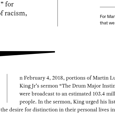
” for
of racism,
For Mar
that we 
n February 4, 2018, portions of Martin L
King Jr’s sermon “The Drum Major Insti
were broadcast to an estimated 103.4 mil
people. In the sermon, King urged his lis
the desire for distinction in their personal lives i