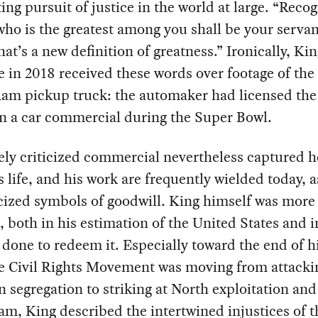
ing pursuit of justice in the world at large. “Reco
who is the greatest among you shall be your servan
hat’s a new definition of greatness.” Ironically, Kin
 in 2018 received these words over footage of the 
am pickup truck: the automaker had licensed the
in a car commercial during the Super Bowl.
ely criticized commercial nevertheless captured 
s life, and his work are frequently wielded today, a
cized symbols of goodwill. King himself was more
, both in his estimation of the United States and 
done to redeem it. Especially toward the end of his
e Civil Rights Movement was moving from attacki
 segregation to striking at North exploitation and
am, King described the intertwined injustices of t