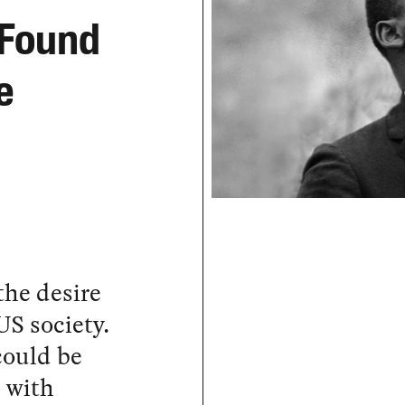
 Found
e
the desire
US society.
could be
, with