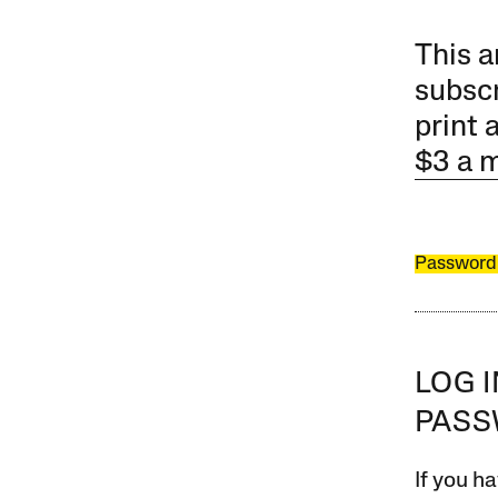
This a
subscr
print 
$3 a 
Password
LOG 
PAS
If you ha