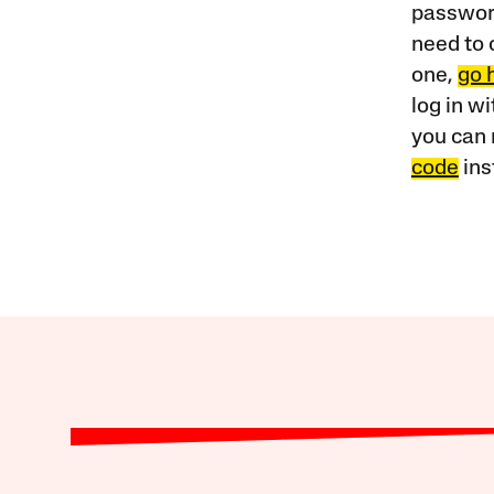
password
need to 
one,
go 
log in w
you can 
code
ins