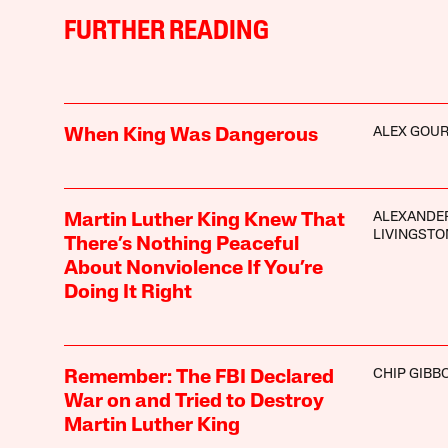
FURTHER READING
ALEX GOUR
When King Was Dangerous
ALEXANDE
Martin Luther King Knew That
LIVINGSTO
There’s Nothing Peaceful
About Nonviolence If You’re
Doing It Right
CHIP GIBB
Remember: The FBI Declared
War on and Tried to Destroy
Martin Luther King