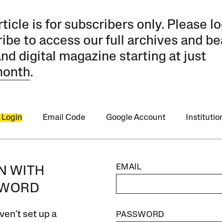
rticle is for subscribers only. Please lo
ibe to access our full archives and be
and digital magazine starting at just
month
.
 Login
Email Code
Google Account
Instituti
EMAIL
IN WITH
SWORD
ven’t set up a
PASSWORD