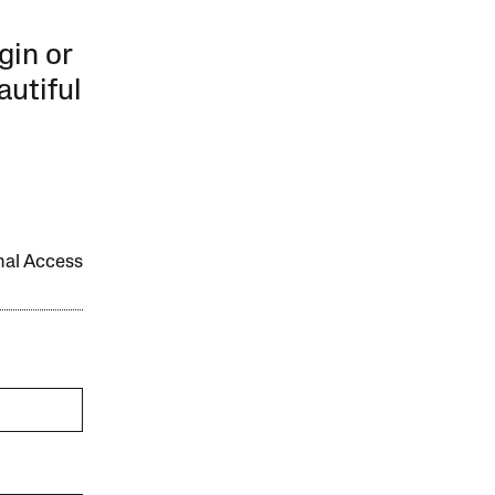
gin or
autiful
onal Access