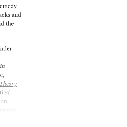
 remedy
lacks and
nd the
under
m
bin
e,
 Theory
tical
ion.
revity.