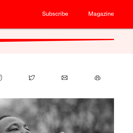
Subscribe
Magazine