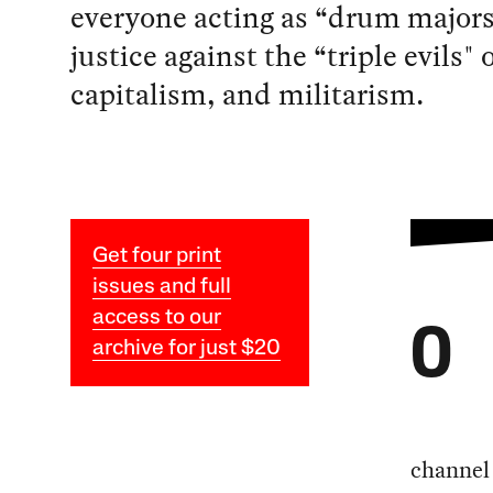
everyone acting as “drum majors
justice against the “triple evils" 
capitalism, and militarism.
Get four print
issues and full
access to our
O
archive for just $20
channel 