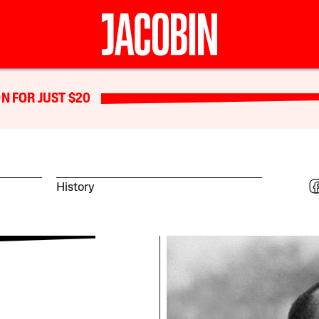
N FOR JUST $20
History