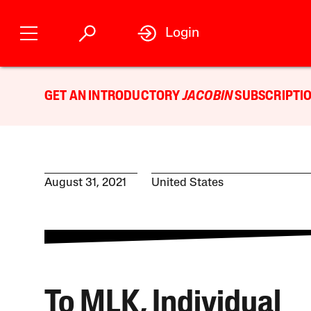
Login
GET AN INTRODUCTORY
JACOBIN
SUBSCRIPTIO
August 31, 2021
United States
To MLK, Individual