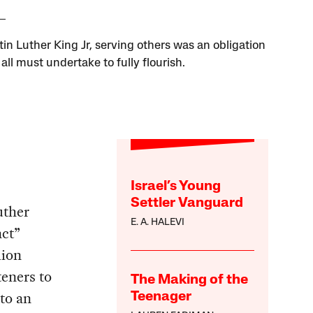
tin Luther King Jr, serving others was an obligation
all must undertake to fully flourish.
Israel’s Young
Settler Vanguard
uther
E. A. HALEVI
nct”
lion
teners to
The Making of the
nto an
Teenager