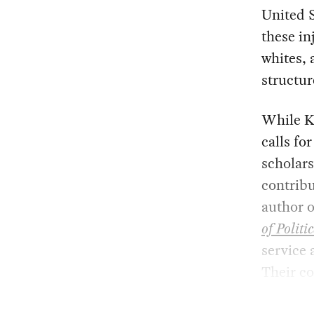
United S
these in
whites, 
structur
While K
calls fo
scholars
contribu
author 
of Politi
service 
Their co