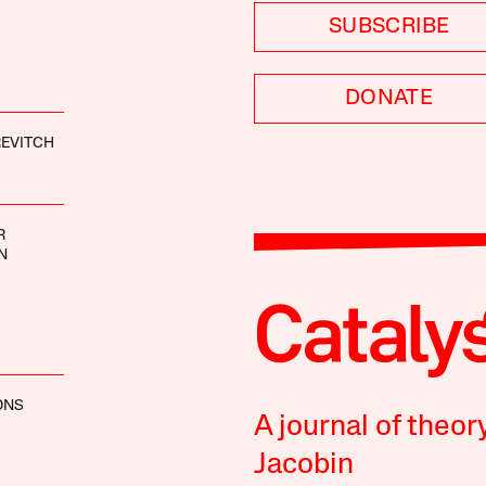
SUBSCRIBE
DONATE
EVITCH
R
N
ONS
A journal of theor
Jacobin