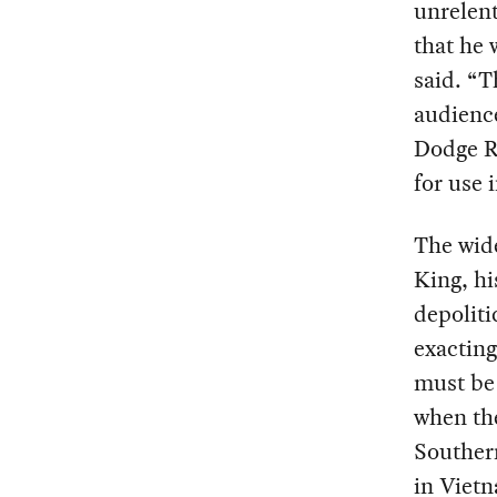
unrelent
that he 
said. “T
audience
Dodge R
for use 
The wid
King, hi
depoliti
exacting
must be 
when th
Southern
in Vietn