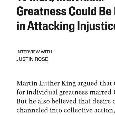
Greatness Could Be
in Attacking Injustic
INTERVIEW WITH
JUSTIN ROSE
Martin Luther King argued that 
for individual greatness marred 
But he also believed that desire 
channeled into collective action