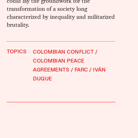
could lay the groundwork for the
transformation of a society long
characterized by inequality and militarized
brutality.
TOPICS
COLOMBIAN CONFLICT
COLOMBIAN PEACE
AGREEMENTS
FARC
IVÁN
DUQUE