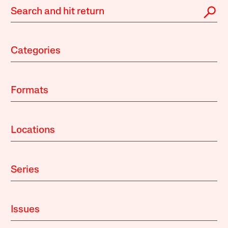
Categories
Formats
Locations
Series
Issues