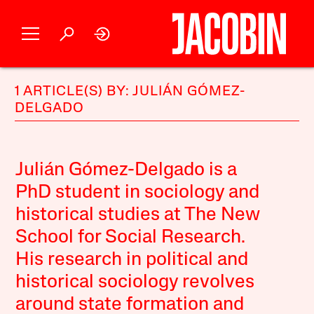
1 ARTICLE(S) BY: JULIÁN GÓMEZ-
DELGADO
Julián Gómez-Delgado is a
PhD student in sociology and
historical studies at The New
School for Social Research.
His research in political and
historical sociology revolves
around state formation and