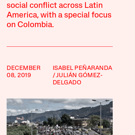
social conflict across Latin
America, with a special focus
on Colombia.
DECEMBER
ISABEL PEÑARANDA
08, 2019
JULIÁN GÓMEZ-
DELGADO