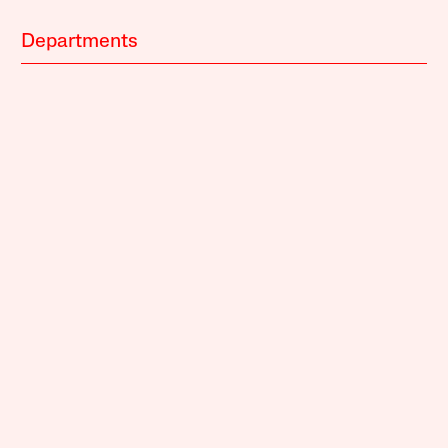
Departments