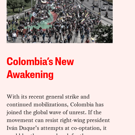
Colombia’s New
Awakening
With its recent general strike and
continued mobilizations, Colombia has
joined the global wave of unrest. If the
movement can resist right-wing president
Iván Duque’s attempts at co-optation, it