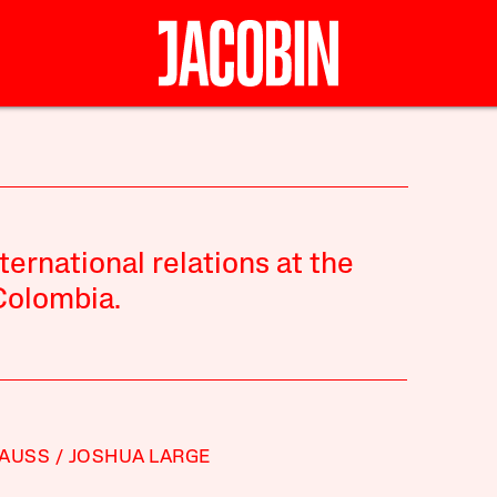
ternational relations at the
Colombia.
TAUSS
JOSHUA LARGE