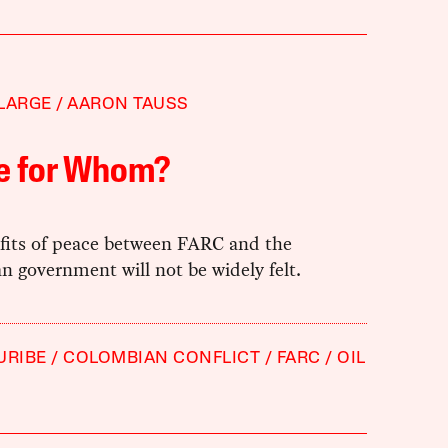
LARGE
AARON TAUSS
e for Whom?
fits of peace between FARC and the
 government will not be widely felt.
URIBE
COLOMBIAN CONFLICT
FARC
OIL