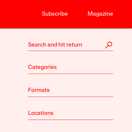
Subscribe
Magazine
Categories
Formats
Locations