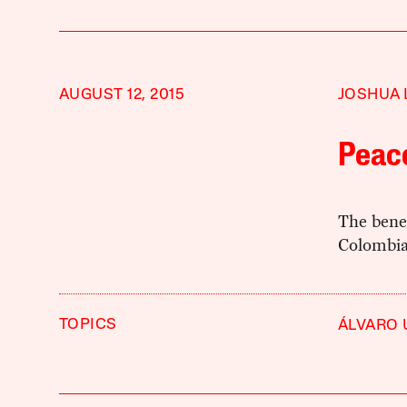
AUGUST 12, 2015
JOSHUA 
Peac
The bene
Colombian
TOPICS
ÁLVARO 