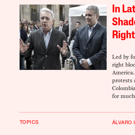
In La
Shado
Right
Led by fo
right blo
America. 
protests 
Colombia 
for much
TOPICS
ÁLVARO 