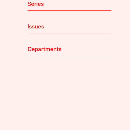
Series
Issues
Departments