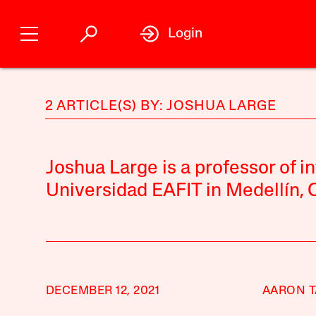
Login
2 ARTICLE(S) BY: JOSHUA LARGE
Joshua Large is a professor of in
Universidad EAFIT in Medellín, 
DECEMBER 12, 2021
AARON 