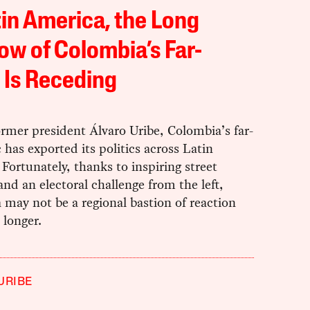
tin America, the Long
w of Colombia’s Far-
 Is Receding
rmer president Álvaro Uribe, Colombia’s far-
c has exported its politics across Latin
Fortunately, thanks to inspiring street
and an electoral challenge from the left,
may not be a regional bastion of reaction
 longer.
URIBE