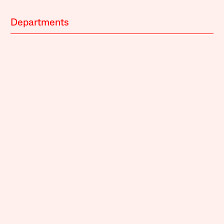
Departments