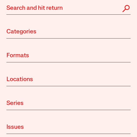
Categories
Formats
Locations
Series
Issues