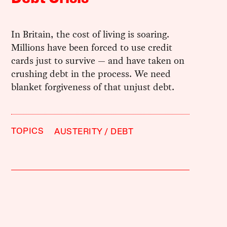
In Britain, the cost of living is soaring.
Millions have been forced to use credit
cards just to survive — and have taken on
crushing debt in the process. We need
blanket forgiveness of that unjust debt.
TOPICS
AUSTERITY
DEBT