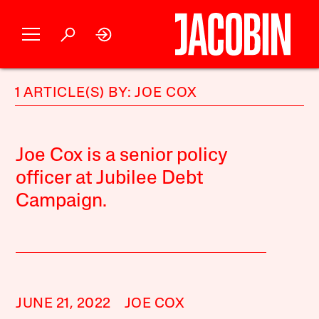
1 ARTICLE(S) BY: JOE COX
Joe Cox is a senior policy
officer at Jubilee Debt
Campaign.
JUNE 21, 2022
JOE COX