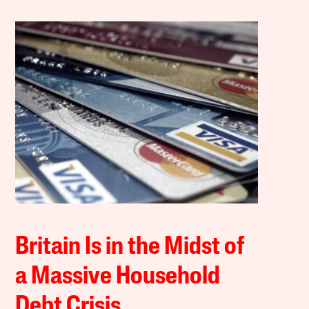
Britain Is in the Midst of
a Massive Household
Debt Crisis