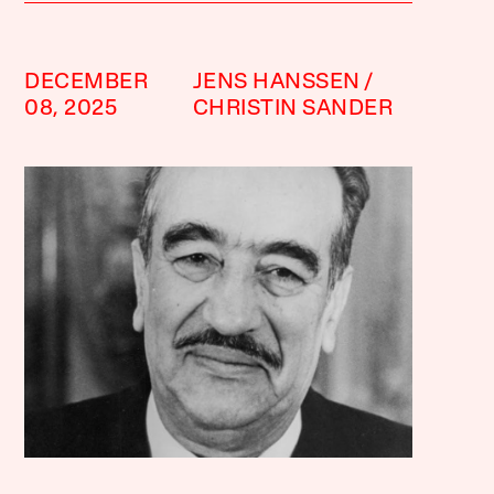
DECEMBER
JENS HANSSEN
08, 2025
CHRISTIN SANDER