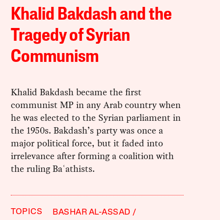
Khalid Bakdash and the
Tragedy of Syrian
Communism
Khalid Bakdash became the first
communist MP in any Arab country when
he was elected to the Syrian parliament in
the 1950s. Bakdash’s party was once a
major political force, but it faded into
irrelevance after forming a coalition with
the ruling Baʿathists.
TOPICS
BASHAR AL-ASSAD