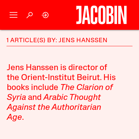
1 ARTICLE(S) BY: JENS HANSSEN
Jens Hanssen is director of
the Orient-Institut Beirut. His
books include
The Clarion of
Syria
and
Arabic Thought
Against the Authoritarian
Age
.