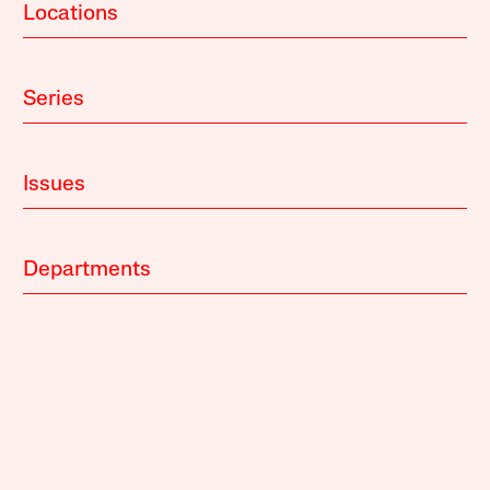
Locations
Series
Issues
Departments