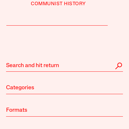
COMMUNIST HISTORY
Categories
Formats