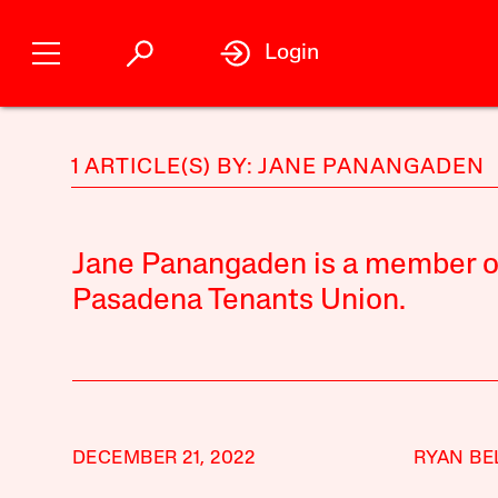
Login
1 ARTICLE(S) BY: JANE PANANGADEN
Jane Panangaden is a member of 
Pasadena Tenants Union.
DECEMBER 21, 2022
RYAN BE