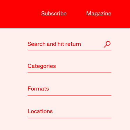
Subscribe
Magazine
Categories
Formats
Locations