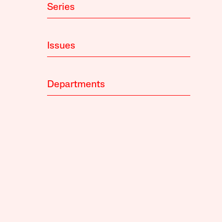
Series
Issues
Departments