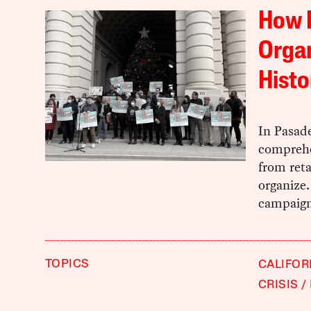
How 
Organ
Histo
In Pasade
comprehe
from reta
organize.
campaign 
TOPICS
CALIFOR
CRISIS