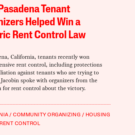
Pasadena Tenant
izers Helped Win a
ric Rent Control Law
na, California, tenants recently won
nsive rent control, including protections
liation against tenants who are trying to
 Jacobin spoke with organizers from the
for rent control about the victory.
NIA
COMMUNITY ORGANIZING
HOUSING
RENT CONTROL