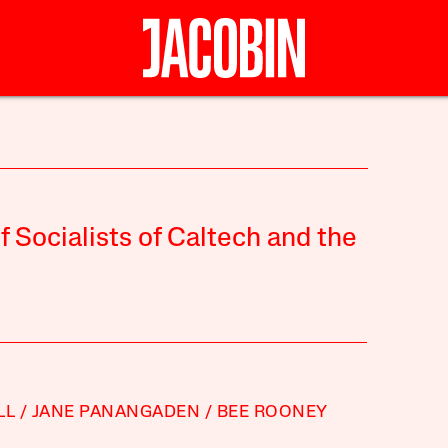
Socialists of Caltech and the
LL
JANE PANANGADEN
BEE ROONEY