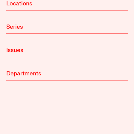
Locations
Series
Issues
Departments