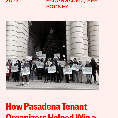
2022
PANANGADEN
BEE
ROONEY
How Pasadena Tenant