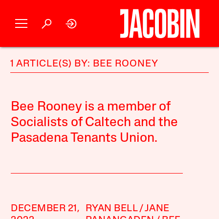
1 ARTICLE(S) BY: BEE ROONEY
Bee Rooney is a member of
Socialists of Caltech and the
Pasadena Tenants Union.
DECEMBER 21,
RYAN BELL
JANE