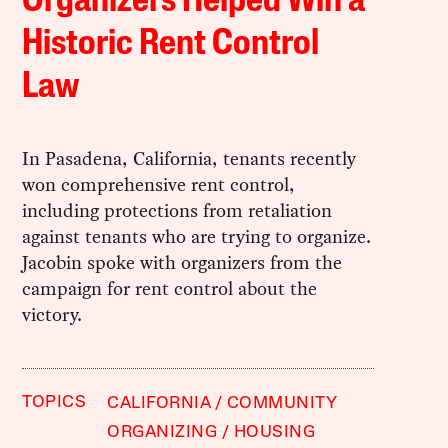
Organizers Helped Win a
Historic Rent Control
Law
In Pasadena, California, tenants recently
won comprehensive rent control,
including protections from retaliation
against tenants who are trying to organize.
Jacobin spoke with organizers from the
campaign for rent control about the
victory.
TOPICS
CALIFORNIA
COMMUNITY
ORGANIZING
HOUSING