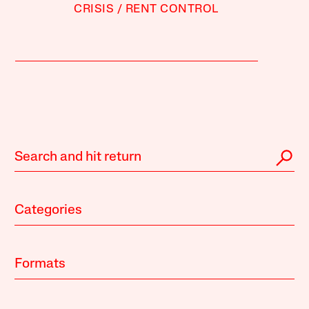
CRISIS
RENT CONTROL
Categories
Formats