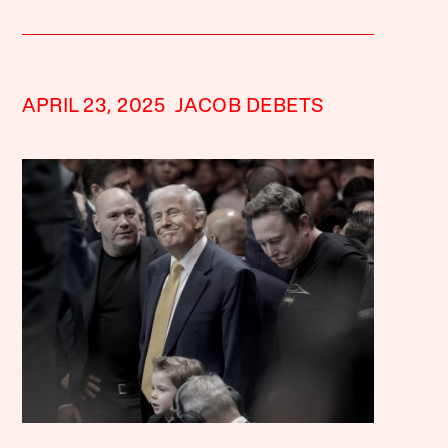
APRIL 23, 2025
JACOB DEBETS