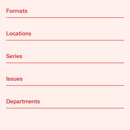
Formats
Locations
Series
Issues
Departments