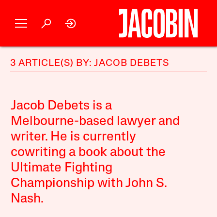
3 ARTICLE(S) BY: JACOB DEBETS
Jacob Debets is a
Melbourne-based lawyer and
writer. He is currently
cowriting a book about the
Ultimate Fighting
Championship with John S.
Nash.