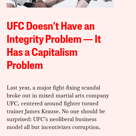
UFC Doesn’t Have an
Integrity Problem — It
Has a Capitalism
Problem
Last year, a major fight-fixing scandal
broke out in mixed martial arts company
UFC, centered around fighter turned
trainer James Krause. No one should be
surprised: UFC’s neoliberal business
model all but incentivizes corruption.