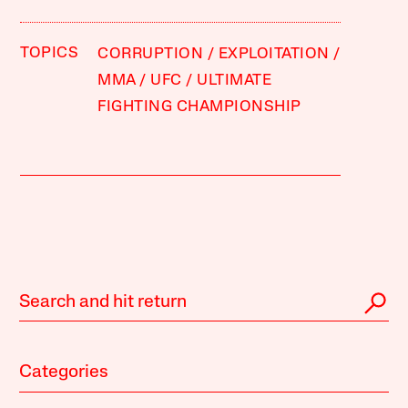
TOPICS
CORRUPTION
EXPLOITATION
MMA
UFC
ULTIMATE
FIGHTING CHAMPIONSHIP
Categories