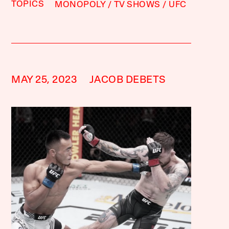
TOPICS
MONOPOLY
TV SHOWS
UFC
MAY 25, 2023
JACOB DEBETS