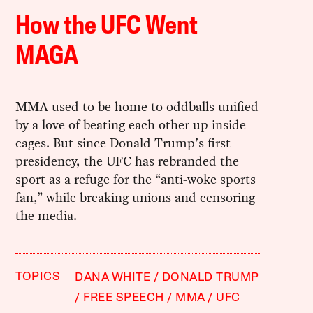
How the UFC Went
MAGA
MMA used to be home to oddballs unified
by a love of beating each other up inside
cages. But since Donald Trump’s first
presidency, the UFC has rebranded the
sport as a refuge for the “anti-woke sports
fan,” while breaking unions and censoring
the media.
TOPICS
DANA WHITE
DONALD TRUMP
FREE SPEECH
MMA
UFC