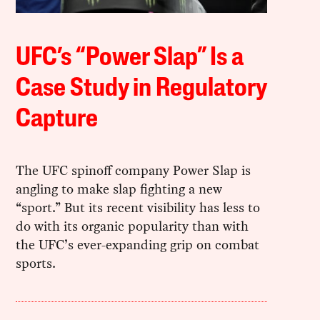
UFC’s “Power Slap” Is a
Case Study in Regulatory
Capture
The UFC spinoff company Power Slap is
angling to make slap fighting a new
“sport.” But its recent visibility has less to
do with its organic popularity than with
the UFC’s ever-expanding grip on combat
sports.