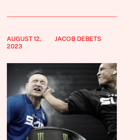
AUGUST 12,
JACOB DEBETS
2023