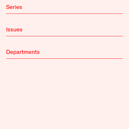
Series
Issues
Departments