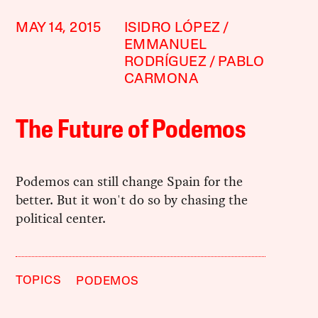
MAY 14, 2015
ISIDRO LÓPEZ
EMMANUEL
RODRÍGUEZ
PABLO
CARMONA
The Future of Podemos
Podemos can still change Spain for the
better. But it won't do so by chasing the
political center.
TOPICS
PODEMOS