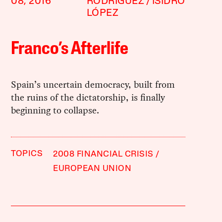
08, 2016
RODRÍGUEZ
ISIDRO
LÓPEZ
Franco’s Afterlife
Spain’s uncertain democracy, built from
the ruins of the dictatorship, is finally
beginning to collapse.
TOPICS
2008 FINANCIAL CRISIS
EUROPEAN UNION