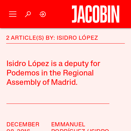
2 ARTICLE(S) BY: ISIDRO LÓPEZ
Isidro López is a deputy for
Podemos in the Regional
Assembly of Madrid.
DECEMBER
EMMANUEL