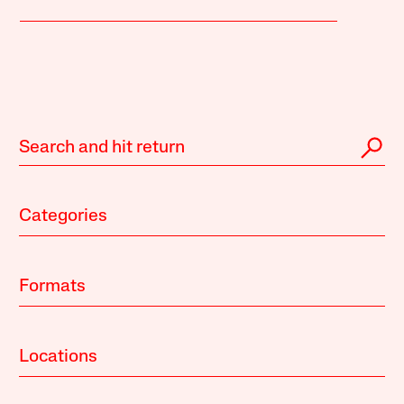
Categories
Formats
Locations