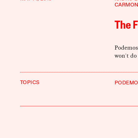
CARMO
The 
Podemos c
won't do 
TOPICS
PODEMO