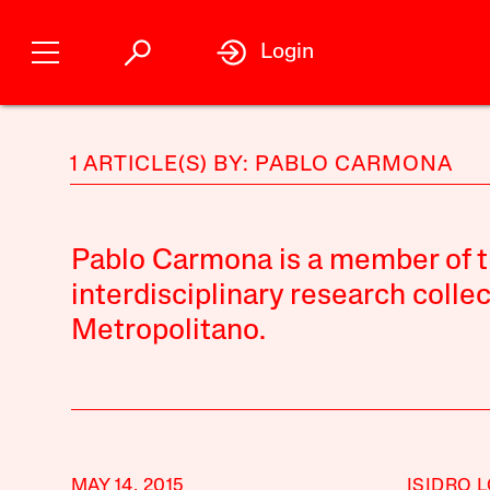
Login
1 ARTICLE(S) BY: PABLO CARMONA
Pablo Carmona is a member of 
interdisciplinary research colle
Metropolitano.
MAY 14, 2015
ISIDRO 