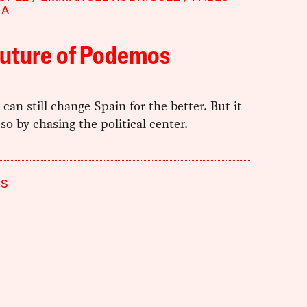
NA
Future of Podemos
an still change Spain for the better. But it
so by chasing the political center.
S