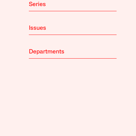
Series
Issues
Departments