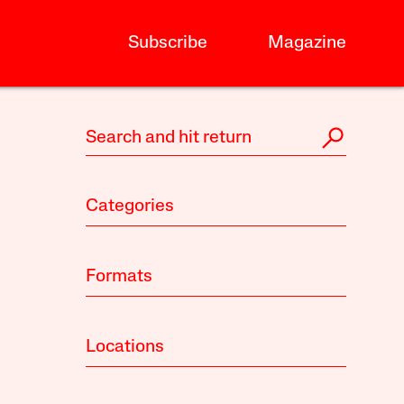
Subscribe
Magazine
Categories
Formats
Locations