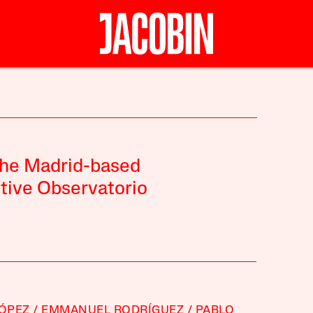
the Madrid-based
ctive Observatorio
LÓPEZ
EMMANUEL RODRÍGUEZ
PABLO