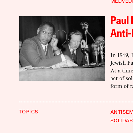
MEDVED
Paul
Anti-
In 1949,
Jewish Pa
At a time
act of so
form of r
TOPICS
ANTISEM
SOLIDAR