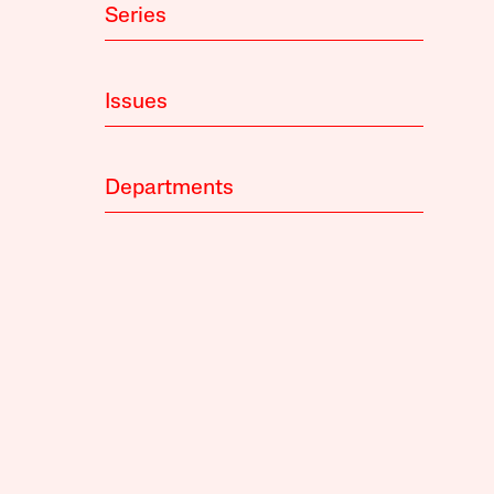
Series
Issues
Departments