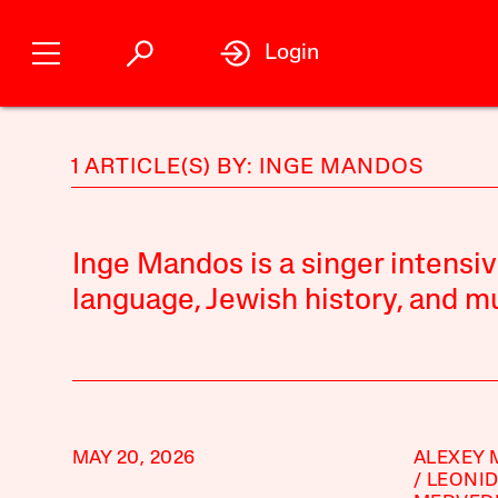
Login
1 ARTICLE(S) BY: INGE MANDOS
Inge Mandos is a singer intensiv
language, Jewish history, and mu
MAY 20, 2026
ALEXEY 
LEONI