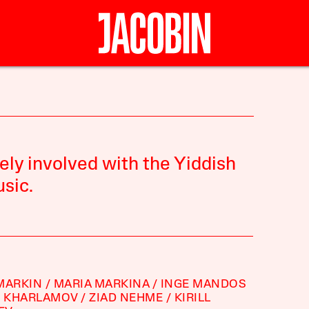
ely involved with the Yiddish
sic.
MARKIN
MARIA MARKINA
INGE MANDOS
D KHARLAMOV
ZIAD NEHME
KIRILL