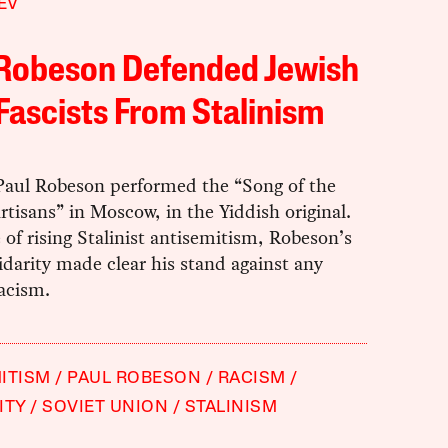
EV
 Robeson Defended Jewish
Fascists From Stalinism
 Paul Robeson performed the “Song of the
rtisans”
in Moscow, in the Yiddish original.
 of rising Stalinist antisemitism, Robeson’s
lidarity made clear his stand against any
acism.
ITISM
PAUL ROBESON
RACISM
ITY
SOVIET UNION
STALINISM