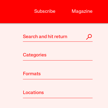
Subscribe
Magazine
Categories
Formats
Locations