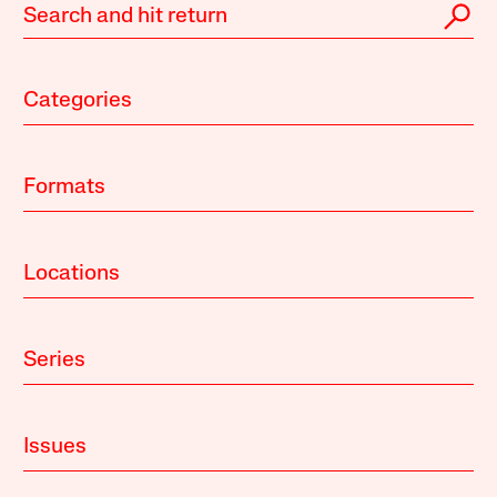
Categories
Formats
Locations
Series
Issues