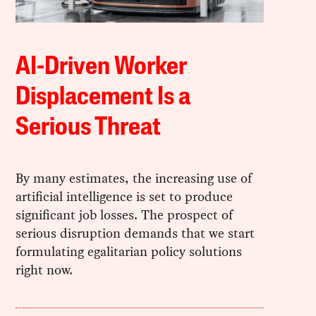
AI-Driven Worker
Displacement Is a
Serious Threat
By many estimates, the increasing use of
artificial intelligence is set to produce
significant job losses. The prospect of
serious disruption demands that we start
formulating egalitarian policy solutions
right now.