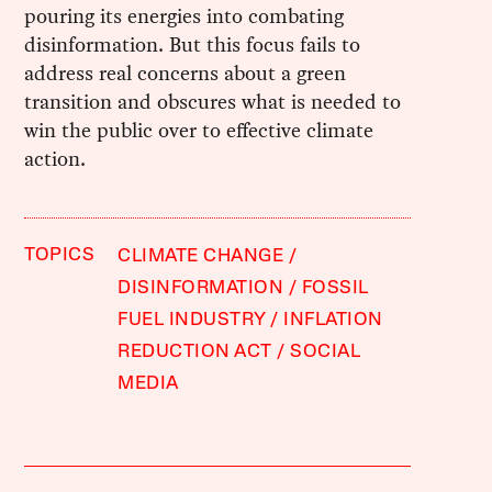
pouring its energies into combating
disinformation. But this focus fails to
address real concerns about a green
transition and obscures what is needed to
win the public over to effective climate
action.
TOPICS
CLIMATE CHANGE
DISINFORMATION
FOSSIL
FUEL INDUSTRY
INFLATION
REDUCTION ACT
SOCIAL
MEDIA