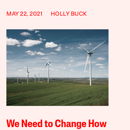
MAY 22, 2021
HOLLY BUCK
We Need to Change How