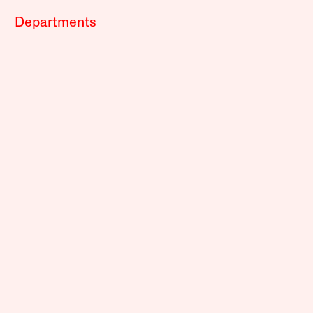
Departments