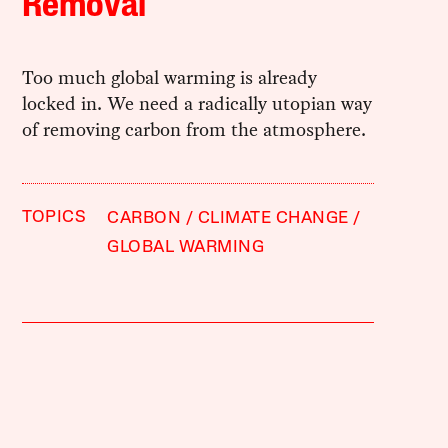
Removal
Too much global warming is already
locked in. We need a radically utopian way
of removing carbon from the atmosphere.
TOPICS
CARBON
CLIMATE CHANGE
GLOBAL WARMING