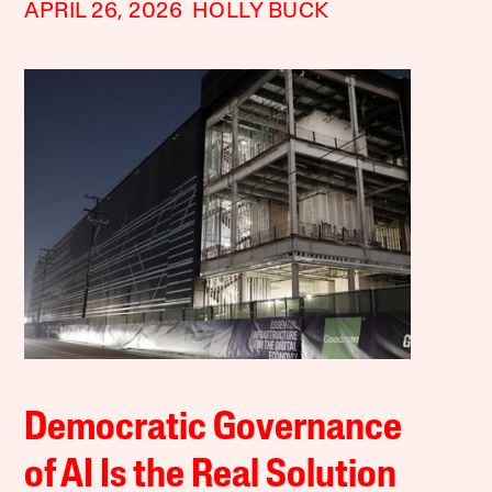
APRIL 26, 2026
HOLLY BUCK
Democratic Governance
of AI Is the Real Solution