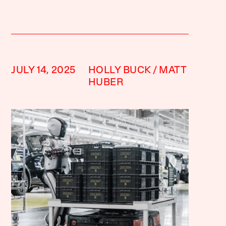
JULY 14, 2025
HOLLY BUCK
MATT
HUBER