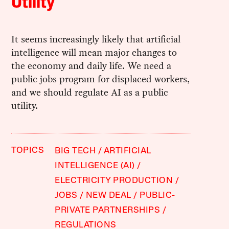
Utility
It seems increasingly likely that artificial
intelligence will mean major changes to
the economy and daily life. We need a
public jobs program for displaced workers,
and we should regulate AI as a public
utility.
TOPICS
BIG TECH
ARTIFICIAL
INTELLIGENCE (AI)
ELECTRICITY PRODUCTION
JOBS
NEW DEAL
PUBLIC-
PRIVATE PARTNERSHIPS
REGULATIONS