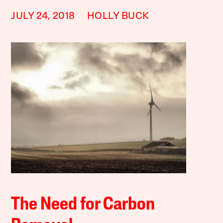
JULY 24, 2018
HOLLY BUCK
The Need for Carbon