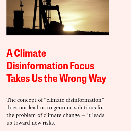
A Climate
Disinformation Focus
Takes Us the Wrong Way
The concept of “climate disinformation”
does not lead us to genuine solutions for
the problem of climate change — it leads
us toward new risks.