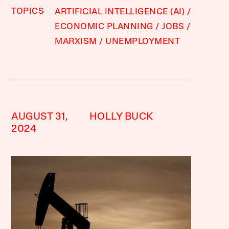
TOPICS
ARTIFICIAL INTELLIGENCE (AI)
ECONOMIC PLANNING
JOBS
MARXISM
UNEMPLOYMENT
AUGUST 31,
HOLLY BUCK
2024