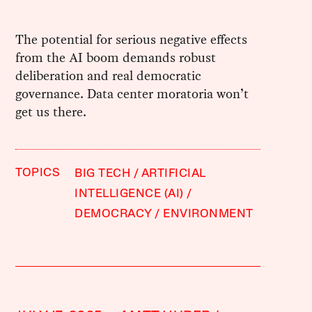
The potential for serious negative effects
from the AI boom demands robust
deliberation and real democratic
governance. Data center moratoria won’t
get us there.
TOPICS
BIG TECH
ARTIFICIAL
INTELLIGENCE (AI)
DEMOCRACY
ENVIRONMENT