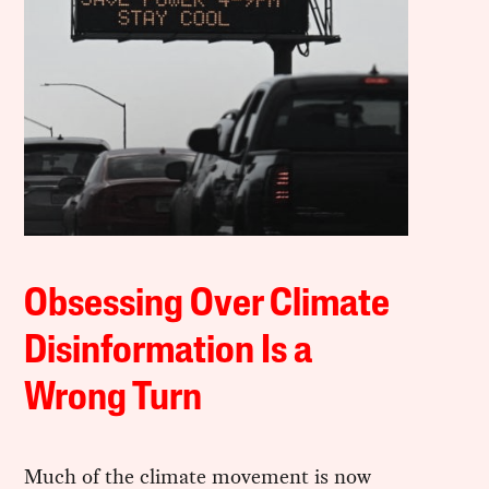
Obsessing Over Climate
Disinformation Is a
Wrong Turn
Much of the climate movement is now