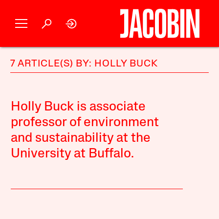
7 ARTICLE(S) BY: HOLLY BUCK
Holly Buck is associate
professor of environment
and sustainability at the
University at Buffalo.