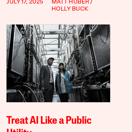
JULY 17, 2025
MATT HUBER
HOLLY BUCK
Treat AI Like a Public