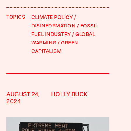
TOPICS
CLIMATE POLICY
DISINFORMATION
FOSSIL
FUEL INDUSTRY
GLOBAL
WARMING
GREEN
CAPITALISM
AUGUST 24,
HOLLY BUCK
2024