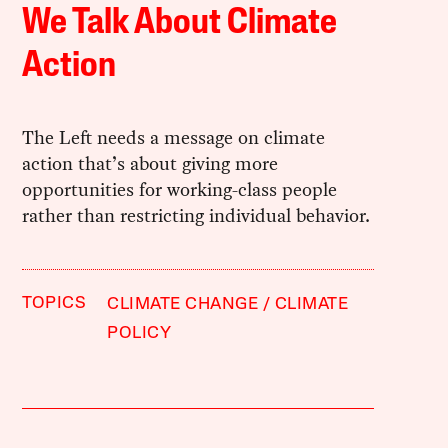
We Talk About Climate
Action
The Left needs a message on climate
action that’s about giving more
opportunities for working-class people
rather than restricting individual behavior.
TOPICS
CLIMATE CHANGE
CLIMATE
POLICY