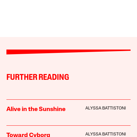
FURTHER READING
ALYSSA BATTISTONI
Alive in the Sunshine
ALYSSA BATTISTONI
Toward Cyborg