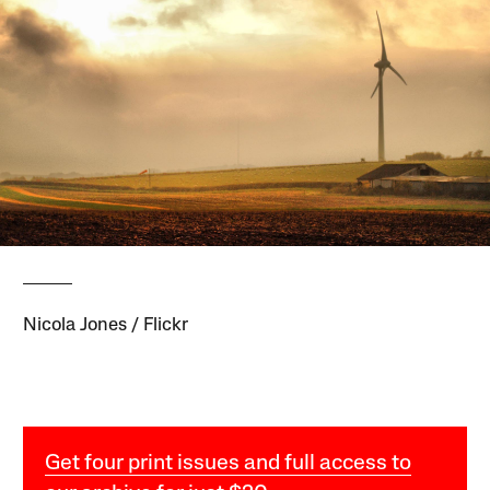
Nicola Jones / Flickr
Get four print issues and full access to