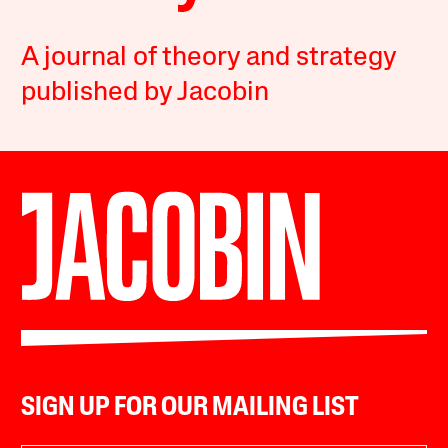
A journal of theory and strategy
published by Jacobin
SIGN UP FOR OUR MAILING LIST