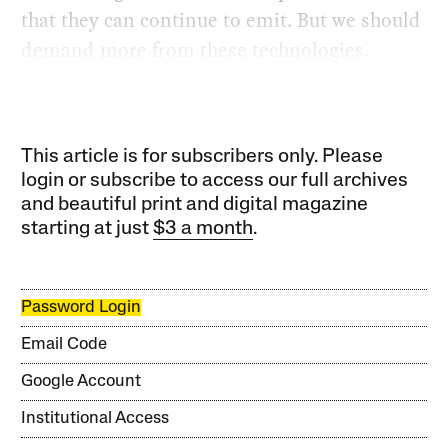
that they can continue to emit. But we should
demand more from these technologies.
This article is for subscribers only. Please
login or subscribe to access our full archives
and beautiful print and digital magazine
starting at just
$3 a month
.
Password Login
Email Code
Google Account
Institutional Access