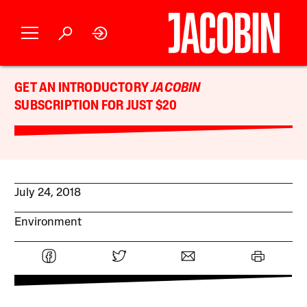
GET AN INTRODUCTORY
JACOBIN
SUBSCRIPTION FOR JUST $20
July 24, 2018
Environment