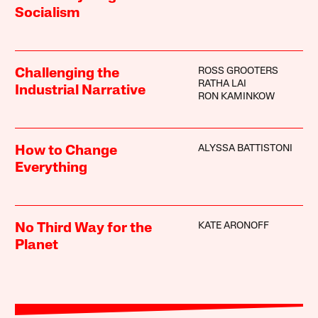
Socialism
ROSS GROOTERS
Challenging the
RATHA LAI
Industrial Narrative
RON KAMINKOW
ALYSSA BATTISTONI
How to Change
Everything
KATE ARONOFF
No Third Way for the
Planet