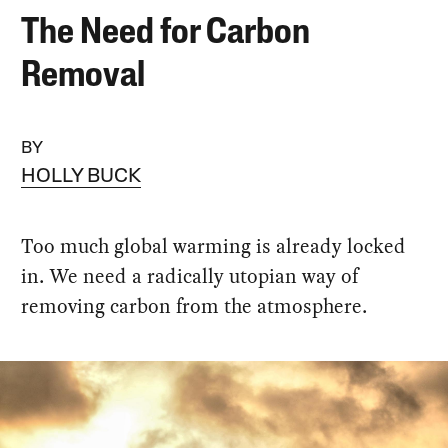
The Need for Carbon
Removal
BY
HOLLY BUCK
Too much global warming is already locked
in. We need a radically utopian way of
removing carbon from the atmosphere.