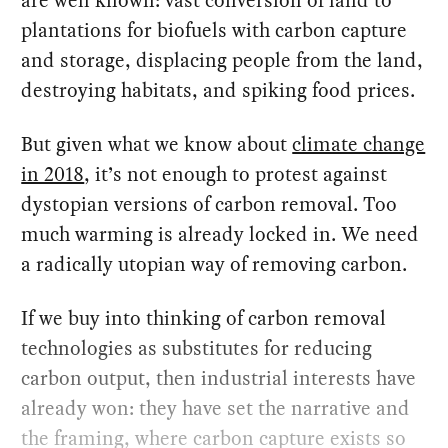
are well known: vast conversion of land to
plantations for biofuels with carbon capture
and storage, displacing people from the land,
destroying habitats, and spiking food prices.
But given what we know about
climate change
in 2018
, it’s not enough to protest against
dystopian versions of carbon removal. Too
much warming is already locked in. We need
a radically utopian way of removing carbon.
If we buy into thinking of carbon removal
technologies as substitutes for reducing
carbon output, then industrial interests have
already won: they have set the narrative and
the framing, where carbon capture exists so