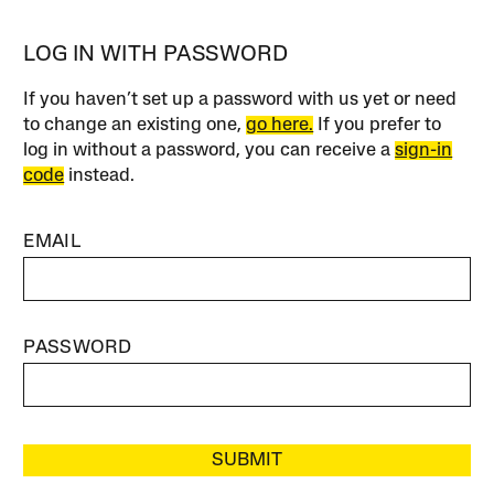
LOG IN WITH PASSWORD
If you haven’t set up a password with us yet or need
to change an existing one,
go here.
If you prefer to
log in without a password, you can receive a
sign-in
code
instead.
EMAIL
PASSWORD
SUBMIT