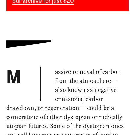
our archive for just $20
assive removal of carbon
M
from the atmosphere —
also known as negative
emissions, carbon
drawdown, or regeneration — could be a
cornerstone of either dystopian or radically
utopian futures. Some of the dystopian ones