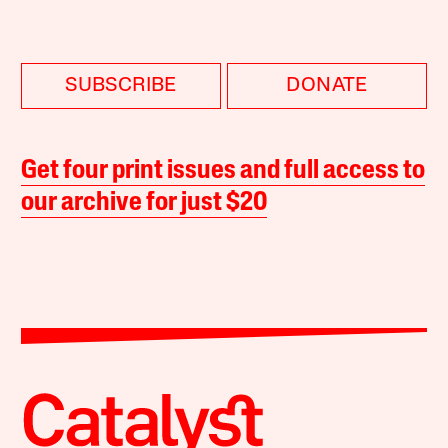
SUBSCRIBE
DONATE
Get four print issues and full access to
our archive for just $20