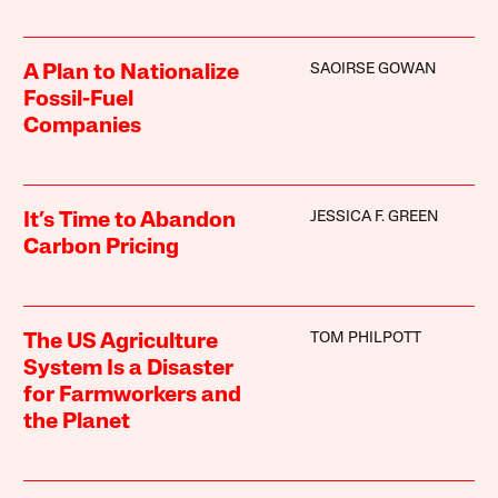
SAOIRSE GOWAN
A Plan to Nationalize
Fossil-Fuel
Companies
JESSICA F. GREEN
It’s Time to Abandon
Carbon Pricing
TOM PHILPOTT
The US Agriculture
System Is a Disaster
for Farmworkers and
the Planet