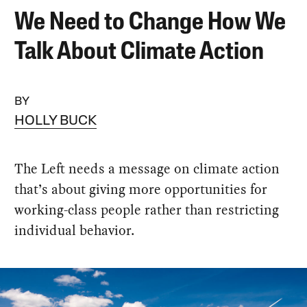
We Need to Change How We
Talk About Climate Action
BY
HOLLY BUCK
The Left needs a message on climate action
that’s about giving more opportunities for
working-class people rather than restricting
individual behavior.