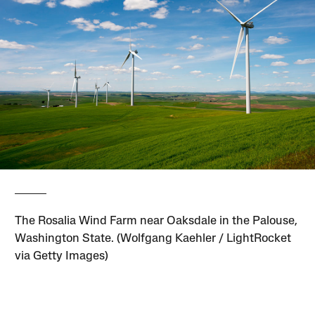
The Rosalia Wind Farm near Oaksdale in the Palouse,
Washington State. (Wolfgang Kaehler / LightRocket
via Getty Images)