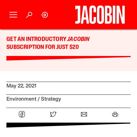
GET AN INTRODUCTORY
JACOBIN
SUBSCRIPTION FOR JUST $20
May 22, 2021
Environment
Strategy