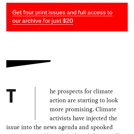
Get four print issues and full access to
our archive for just $20
he prospects for climate
T
action are starting to look
more promising. Climate
activists have injected the
issue into the news agenda and spooked