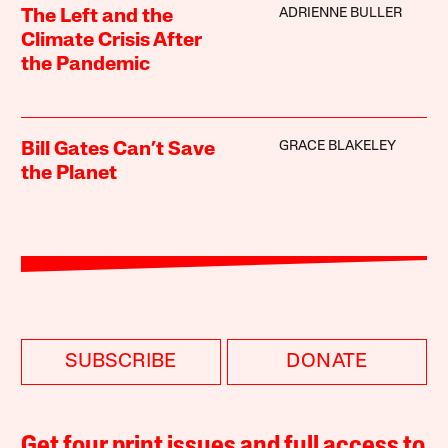
ADRIENNE BULLER
The Left and the
Climate Crisis After
the Pandemic
GRACE BLAKELEY
Bill Gates Can’t Save
the Planet
SUBSCRIBE
DONATE
Get four print issues and full access to