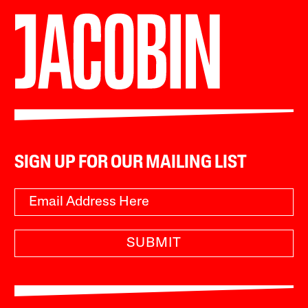
SIGN UP FOR OUR MAILING LIST
SUBMIT