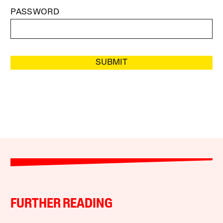
PASSWORD
SUBMIT
FURTHER READING