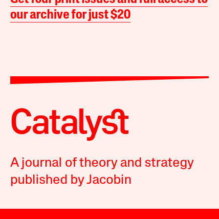
our archive for just $20
A journal of theory and strategy
published by Jacobin