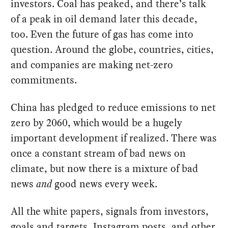
investors. Coal has peaked, and there’s talk
of a peak in oil demand later this decade,
too. Even the future of gas has come into
question. Around the globe, countries, cities,
and companies are making net-zero
commitments.
China has pledged to reduce emissions to net
zero by 2060, which would be a hugely
important development if realized. There was
once a constant stream of bad news on
climate, but now there is a mixture of bad
news
and
good news every week.
All the white papers, signals from investors,
goals and targets, Instagram posts, and other