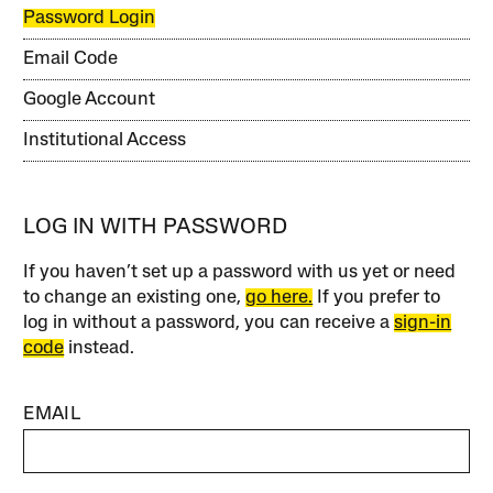
Password Login
Email Code
Google Account
Institutional Access
LOG IN WITH PASSWORD
If you haven’t set up a password with us yet or need
to change an existing one,
go here.
If you prefer to
log in without a password, you can receive a
sign-in
code
instead.
EMAIL