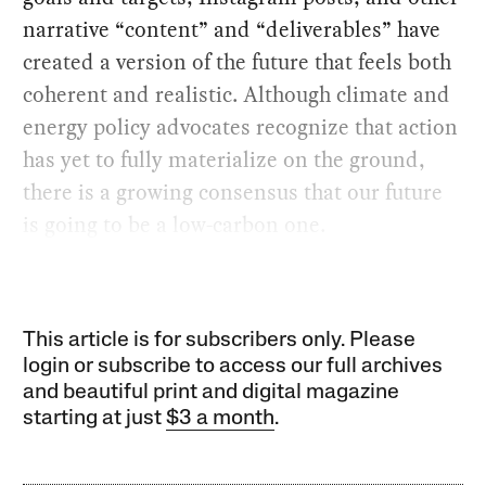
narrative “content” and “deliverables” have
created a version of the future that feels both
coherent and realistic. Although climate and
energy policy advocates recognize that action
has yet to fully materialize on the ground,
there is a growing consensus that our future
is going to be a low-carbon one.
This article is for subscribers only. Please
login or subscribe to access our full archives
and beautiful print and digital magazine
starting at just
$3 a month
.