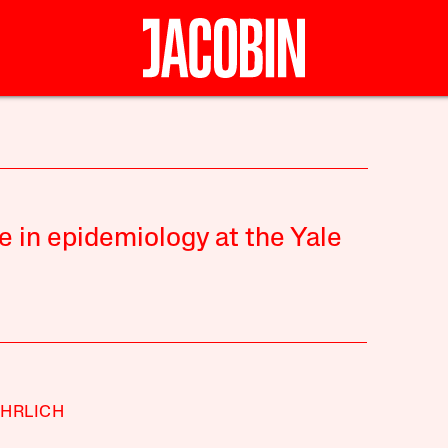
e in epidemiology at the Yale
HRLICH