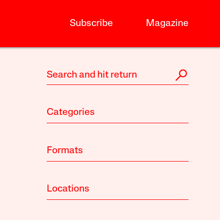
Subscribe
Magazine
Categories
Formats
Locations