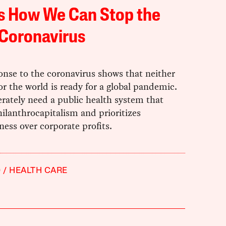
s How We Can Stop the
 Coronavirus
onse to the coronavirus shows that neither
r the world is ready for a global pandemic.
rately need a public health system that
hilanthrocapitalism and prioritizes
ess over corporate profits.
9
HEALTH CARE