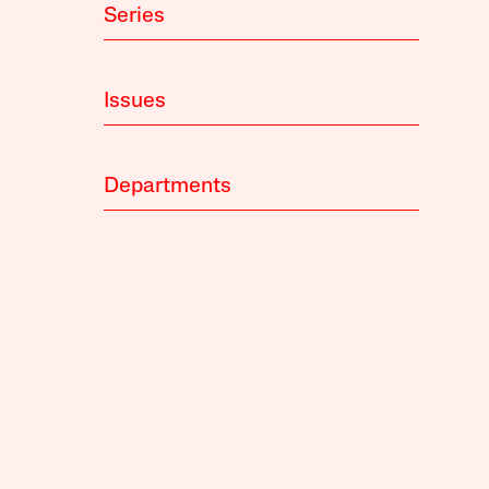
Series
Issues
Departments