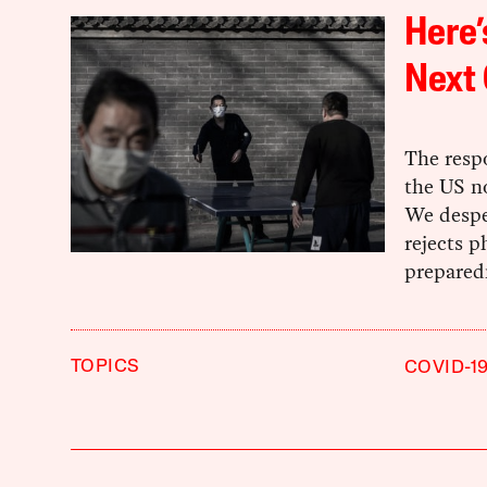
Here’
Next
The resp
the US no
We despe
rejects p
preparedn
TOPICS
COVID-1