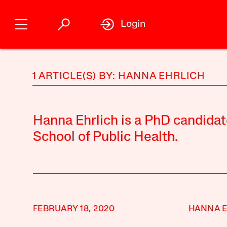
Login
1 ARTICLE(S) BY: HANNA EHRLICH
Hanna Ehrlich is a PhD candidat
School of Public Health.
FEBRUARY 18, 2020
HANNA E