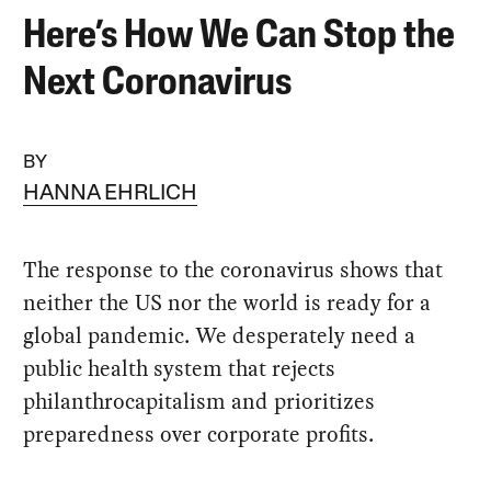
Here’s How We Can Stop the
Next Coronavirus
BY
HANNA EHRLICH
The response to the coronavirus shows that
neither the US nor the world is ready for a
global pandemic. We desperately need a
public health system that rejects
philanthrocapitalism and prioritizes
preparedness over corporate profits.