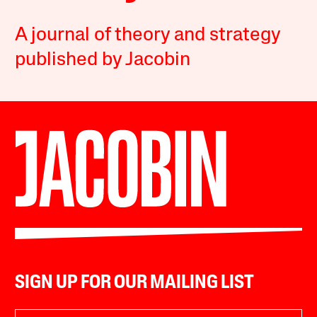
A journal of theory and strategy
published by Jacobin
SIGN UP FOR OUR MAILING LIST