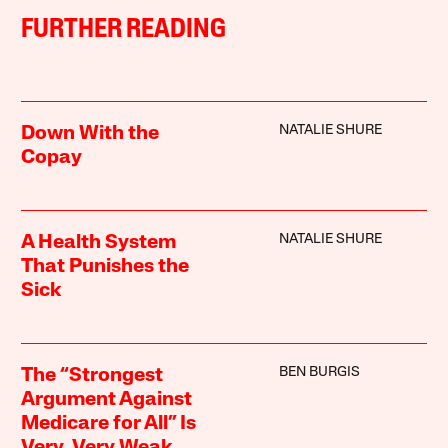
FURTHER READING
NATALIE SHURE
Down With the
Copay
NATALIE SHURE
A Health System
That Punishes the
Sick
BEN BURGIS
The “Strongest
Argument Against
Medicare for All” Is