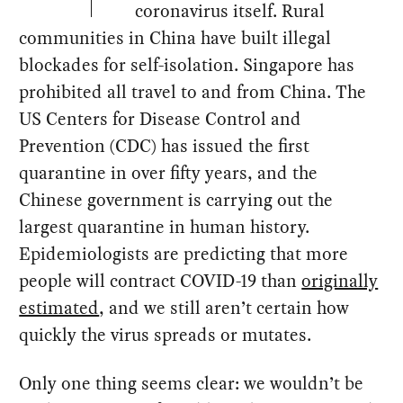
coronavirus itself. Rural
communities in China have built illegal
blockades for self-isolation. Singapore has
prohibited all travel to and from China. The
US Centers for Disease Control and
Prevention (CDC) has issued the first
quarantine in over fifty years, and the
Chinese government is carrying out the
largest quarantine in human history.
Epidemiologists are predicting that more
people will contract COVID-19 than
originally
estimated
, and we still aren’t certain how
quickly the virus spreads or mutates.
Only one thing seems clear: we wouldn’t be