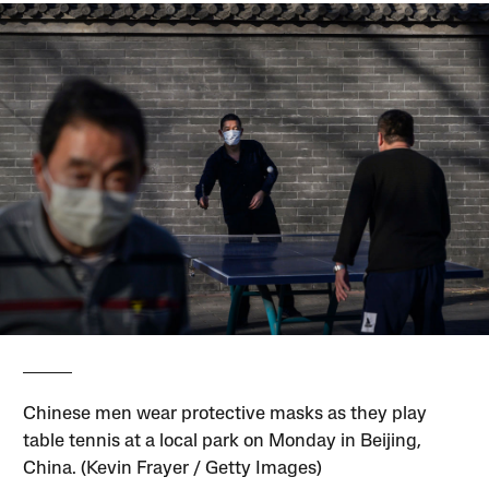
Chinese men wear protective masks as they play
table tennis at a local park on Monday in Beijing,
China. (Kevin Frayer / Getty Images)