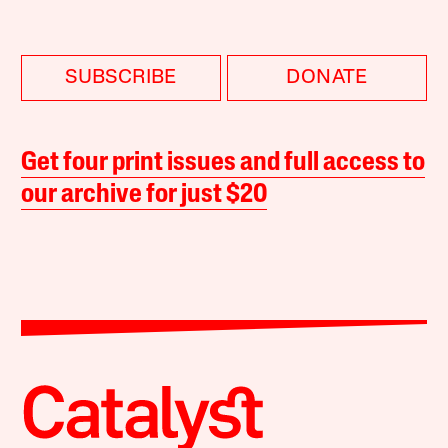
SUBSCRIBE
DONATE
Get four print issues and full access to
our archive for just $20