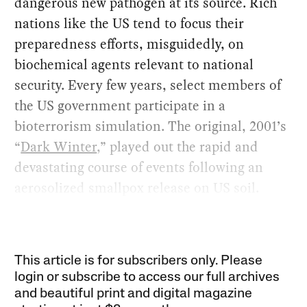
dangerous new pathogen at its source. Rich
nations like the US tend to focus their
preparedness efforts, misguidedly, on
biochemical agents relevant to national
security. Every few years, select members of
the US government participate in a
bioterrorism simulation. The original, 2001’s
“
Dark Winter
,” played out the rapid and
devastating course of events following an
aerosolized smallpox release on US soil.
This article is for subscribers only. Please
login or subscribe to access our full archives
and beautiful print and digital magazine