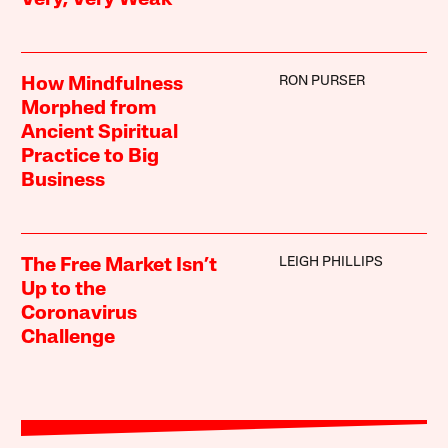
Very, Very Weak
RON PURSER
How Mindfulness
Morphed from
Ancient Spiritual
Practice to Big
Business
LEIGH PHILLIPS
The Free Market Isn’t
Up to the
Coronavirus
Challenge