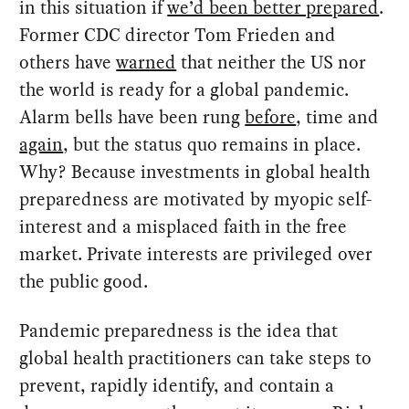
in this situation if
we’d been better prepared
.
Former CDC director Tom Frieden and
others have
warned
that neither the US nor
the world is ready for a global pandemic.
Alarm bells have been rung
before
, time and
again
, but the status quo remains in place.
Why? Because investments in global health
preparedness are motivated by myopic self-
interest and a misplaced faith in the free
market. Private interests are privileged over
the public good.
Pandemic preparedness is the idea that
global health practitioners can take steps to
prevent, rapidly identify, and contain a