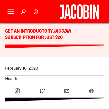
GET AN INTRODUCTORY
JACOBIN
SUBSCRIPTION FOR JUST $20
February 18, 2020
Health