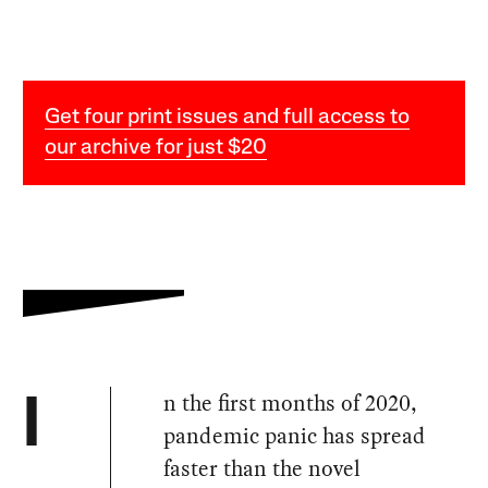
Get four print issues and full access to
our archive for just $20
n the first months of 2020,
I
pandemic panic has spread
faster than the novel