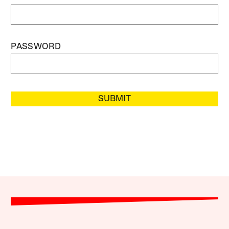
PASSWORD
SUBMIT