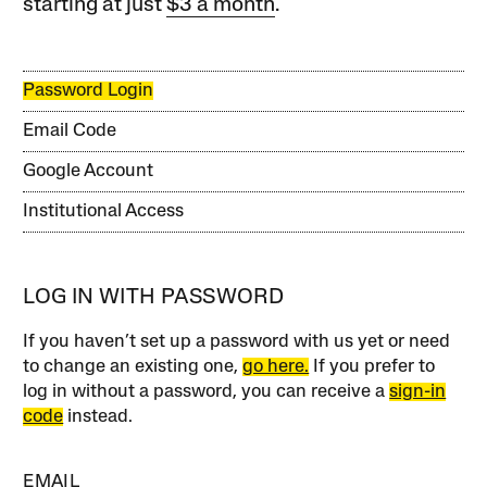
starting at just
$3 a month
.
Password Login
Email Code
Google Account
Institutional Access
LOG IN WITH PASSWORD
If you haven’t set up a password with us yet or need
to change an existing one,
go here.
If you prefer to
log in without a password, you can receive a
sign-in
code
instead.
EMAIL