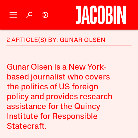
2 ARTICLE(S) BY: GUNAR OLSEN
Gunar Olsen is a New York-
based journalist who covers
the politics of US foreign
policy and provides research
assistance for the Quincy
Institute for Responsible
Statecraft.