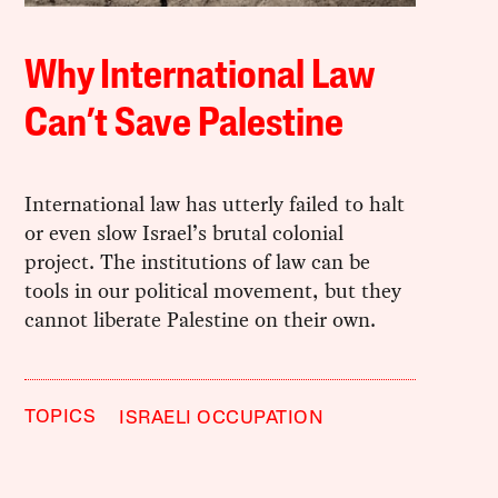
Why International Law
Can’t Save Palestine
International law has utterly failed to halt
or even slow Israel’s brutal colonial
project. The institutions of law can be
tools in our political movement, but they
cannot liberate Palestine on their own.
TOPICS
ISRAELI OCCUPATION