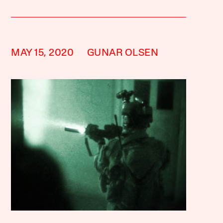
MAY 15, 2020
GUNAR OLSEN