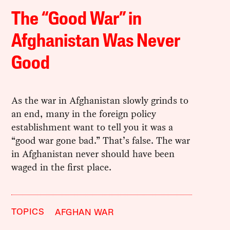
The “Good War” in
Afghanistan Was Never
Good
As the war in Afghanistan slowly grinds to
an end, many in the foreign policy
establishment want to tell you it was a
“good war gone bad.” That’s false. The war
in Afghanistan never should have been
waged in the first place.
TOPICS
AFGHAN WAR