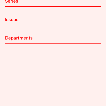
Series
Issues
Departments