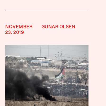
NOVEMBER
GUNAR OLSEN
23, 2019