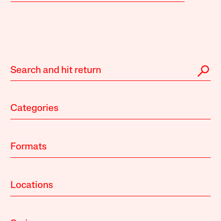
Categories
Formats
Locations