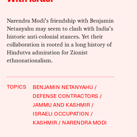
Narendra Modi’s friendship with Benjamin
Netanyahu may seem to clash with India’s
historic anti-colonial stances. Yet their
collaboration is rooted in a long history of
Hindutva admiration for Zionist
ethnonationalism.
TOPICS
BENJAMIN NETANYAHU
DEFENSE CONTRACTORS
JAMMU AND KASHMIR
ISRAELI OCCUPATION
KASHMIR
NARENDRA MODI