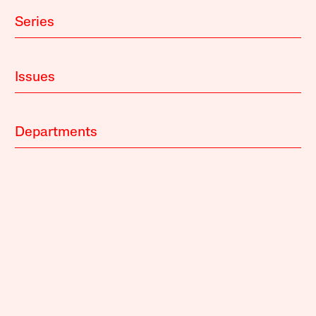
Series
Issues
Departments