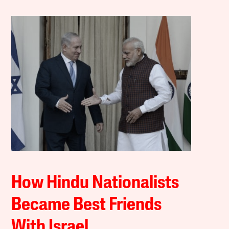
How Hindu Nationalists
Became Best Friends
With Israel