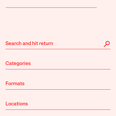
Categories
Formats
Locations