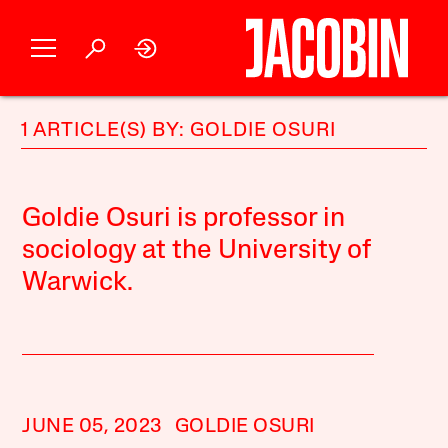
1 ARTICLE(S) BY: GOLDIE OSURI
Goldie Osuri is professor in
sociology at the University of
Warwick.
JUNE 05, 2023
GOLDIE OSURI