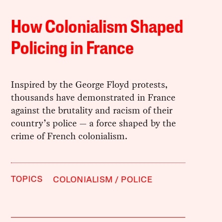
How Colonialism Shaped
Policing in France
Inspired by the George Floyd protests,
thousands have demonstrated in France
against the brutality and racism of their
country’s police — a force shaped by the
crime of French colonialism.
TOPICS
COLONIALISM
POLICE