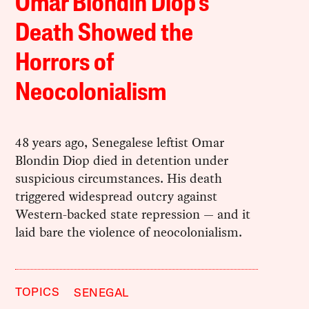
Omar Blondin Diop’s
Death Showed the
Horrors of
Neocolonialism
48 years ago, Senegalese leftist Omar
Blondin Diop died in detention under
suspicious circumstances. His death
triggered widespread outcry against
Western-backed state repression — and it
laid bare the violence of neocolonialism.
TOPICS
SENEGAL