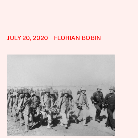
JULY 20, 2020
FLORIAN BOBIN