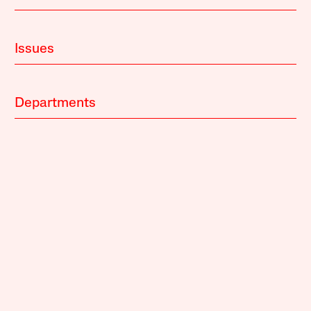
Issues
Departments