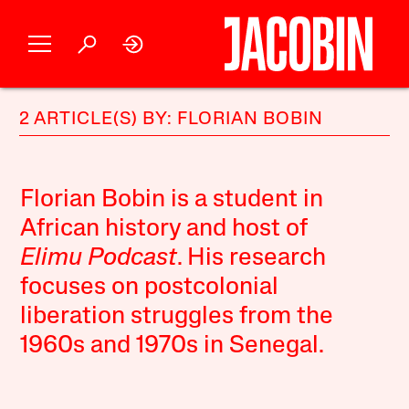
2 ARTICLE(S) BY: FLORIAN BOBIN
Florian Bobin is a student in
African history and host of
Elimu Podcast
. His research
focuses on postcolonial
liberation struggles from the
1960s and 1970s in Senegal.