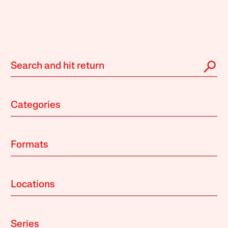
Categories
Formats
Locations
Series