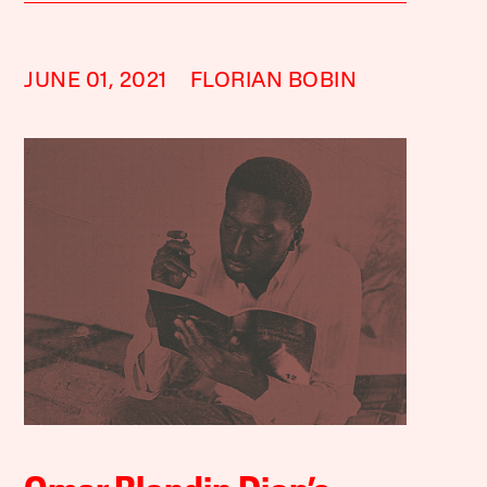
JUNE 01, 2021
FLORIAN BOBIN