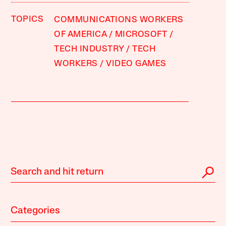
TOPICS
COMMUNICATIONS WORKERS
OF AMERICA
MICROSOFT
TECH INDUSTRY
TECH
WORKERS
VIDEO GAMES
Categories