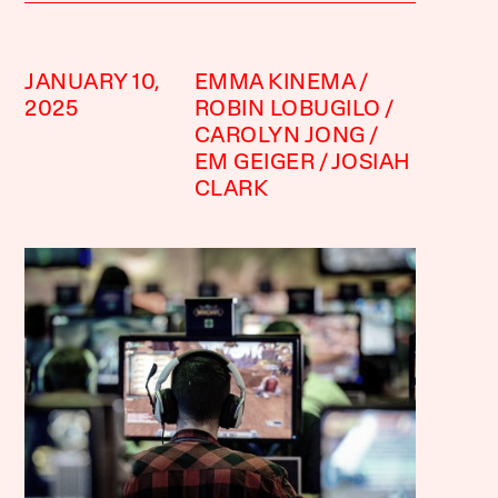
JANUARY 10,
EMMA KINEMA
2025
ROBIN LOBUGILO
CAROLYN JONG
EM GEIGER
JOSIAH
CLARK