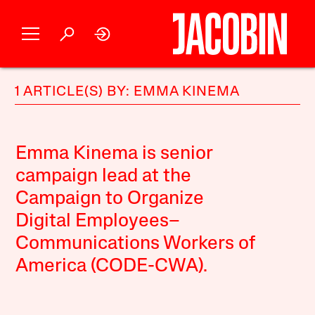
1 ARTICLE(S) BY: EMMA KINEMA
Emma Kinema is senior
campaign lead at the
Campaign to Organize
Digital Employees–
Communications Workers of
America (CODE-CWA).