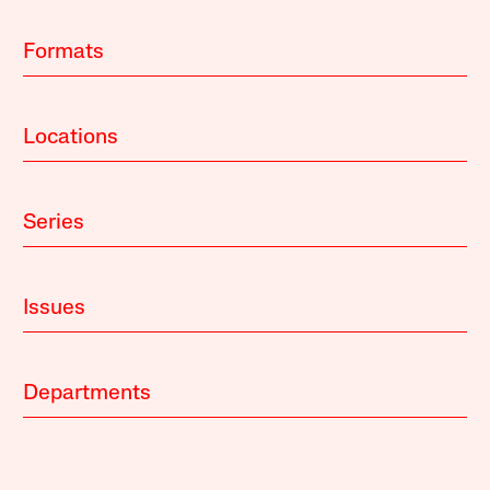
Formats
Locations
Series
Issues
Departments