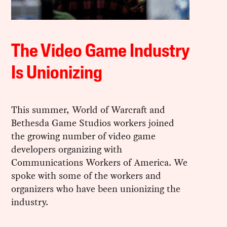
The Video Game Industry
Is Unionizing
This summer, World of Warcraft and
Bethesda Game Studios workers joined
the growing number of video game
developers organizing with
Communications Workers of America. We
spoke with some of the workers and
organizers who have been unionizing the
industry.